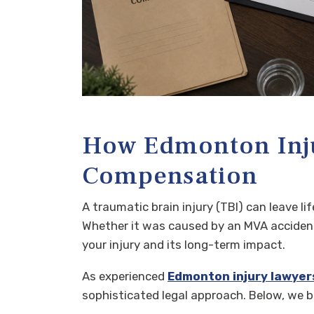
How Edmonton Inju
Compensation
A traumatic brain injury (TBI) can leave l
Whether it was caused by an MVA accident 
your injury and its long-term impact.
As experienced
Edmonton injury lawyer
sophisticated legal approach. Below, we 