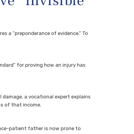
e “Invisible”
ires a “preponderance of evidence.” To
ndard” for proving how an injury has
l damage, a vocational expert explains
ss of that income.
ce-patient father is now prone to