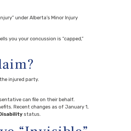
jury” under Alberta’s Minor Injury
tells you your concussion is “capped,”
Claim?
the injured party.
sentative can file on their behalf.
efits. Recent changes as of January 1,
isability
status.