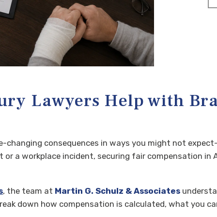
ry Lawyers Help with Bra
ife-changing consequences in ways you might not expect—p
or a workplace incident, securing fair compensation in A
s
, the team at
Martin G. Schulz & Associates
understan
break down how compensation is calculated, what you can