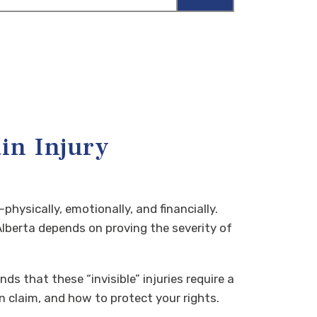
in Injury
hysically, emotionally, and financially.
lberta depends on proving the severity of
ds that these “invisible” injuries require a
 claim, and how to protect your rights.