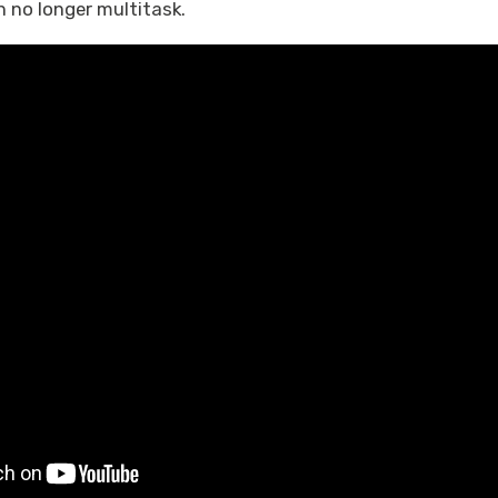
 no longer multitask.