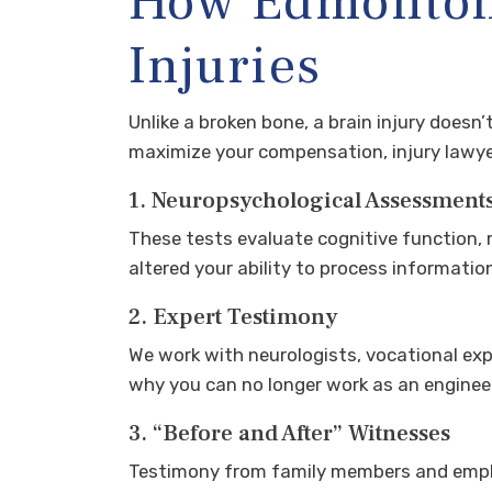
How Edmonton 
Injuries
Unlike a broken bone, a brain injury doesn
maximize your compensation, injury lawyer
1. Neuropsychological Assessment
These tests evaluate cognitive function, 
altered your ability to process informatio
2. Expert Testimony
We work with neurologists, vocational exp
why you can no longer work as an engineer
3. “Before and After” Witnesses
Testimony from family members and emplo