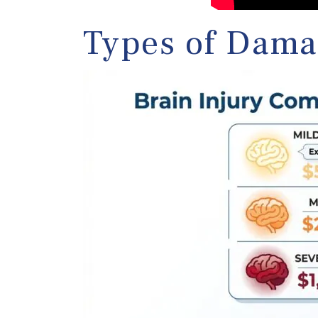
Types of Dama