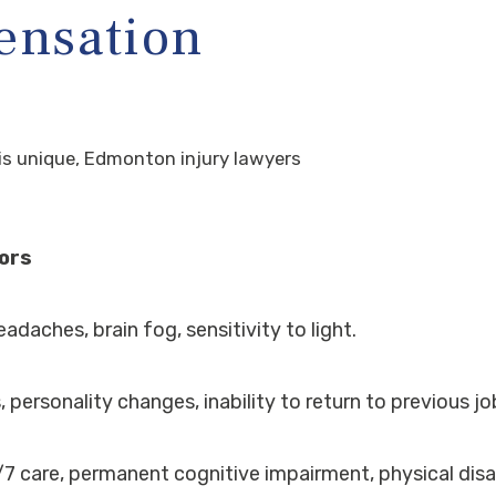
ensation
e is unique, Edmonton injury lawyers
tors
adaches, brain fog, sensitivity to light.
 personality changes, inability to return to previous jo
7 care, permanent cognitive impairment, physical disab