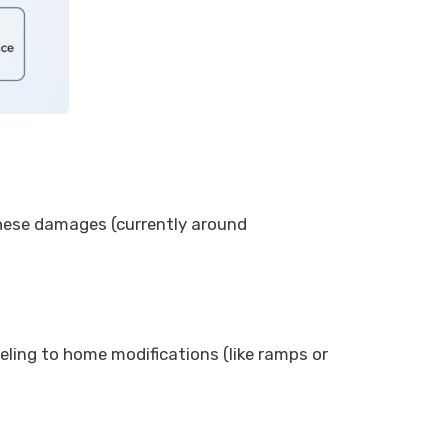
 these damages (currently around
eling to home modifications (like ramps or