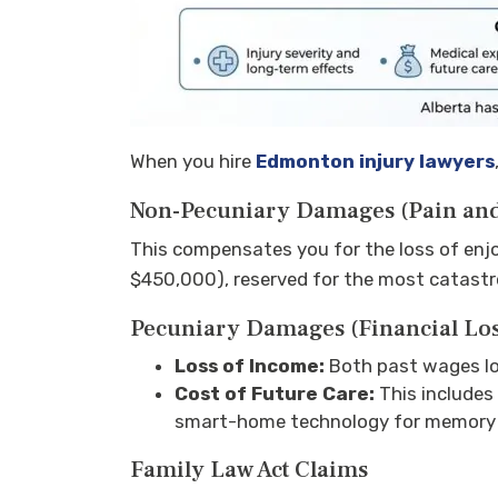
When you hire
Edmonton injury lawyers
Non-Pecuniary Damages (Pain and
This compensates you for the loss of enjo
$450,000), reserved for the most catastr
Pecuniary Damages (Financial Los
Loss of Income:
Both past wages los
Cost of Future Care:
This includes
smart-home technology for memory 
Family Law Act Claims