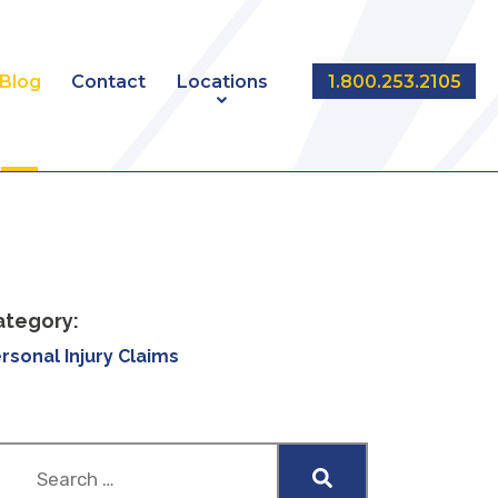
Blog
Contact
Locations
1.800.253.2105
NT
EDMONTON
CALGARY
ategory:
rsonal Injury Claims