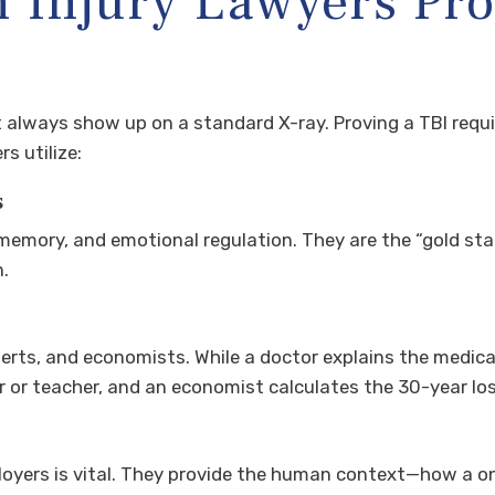
Injury Lawyers Prov
’t always show up on a standard X-ray. Proving a TBI requ
s utilize:
s
memory, and emotional regulation. They are the “gold sta
n.
erts, and economists. While a doctor explains the medica
 or teacher, and an economist calculates the 30-year lo
yers is vital. They provide the human context—how a on