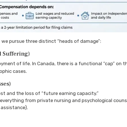
, we pursue three distinct “heads of damage”:
 Suffering)
yment of life. In Canada, there is a functional “cap” on
ophic cases.
ses)
t and the loss of “future earning capacity.”
 everything from private nursing and psychological couns
assistance).