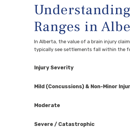
Understanding
Ranges in Albe
In Alberta, the value of a brain injury cla
typically see settlements fall within the 
Injury Severity
Mild (Concussions) & Non-Minor Inju
Moderate
Severe / Catastrophic