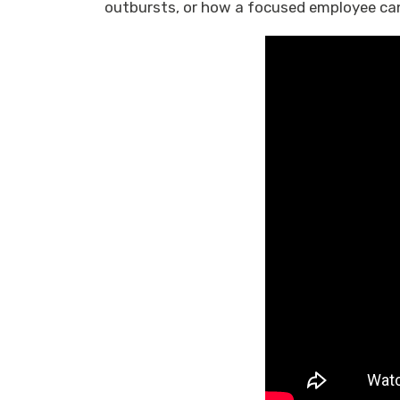
outbursts, or how a focused employee can