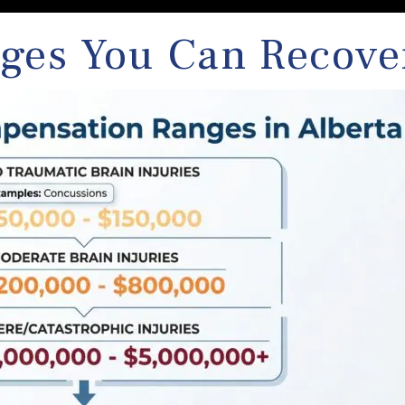
ges You Can Recove