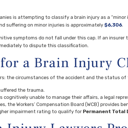
s is attempting to classify a brain injury as a “minor in
nd suffering on minor injuries is approximately
$6,306
.
nitive symptoms do not fall under this cap. If an insurer 
ediately to dispute this classification.
for a Brain Injury 
ors: the circumstances of the accident and the status of 
suffered the trauma.
is cognitively unable to manage their affairs, a legal repre
ies, the Workers’ Compensation Board (WCB) provides ben
gher impairment rating to qualify for
Permanent Total D