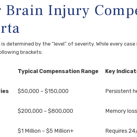
 Brain Injury Comp
rta
im is determined by the “level” of severity. While every cas
following brackets:
Typical Compensation Range
Key Indica
ries
$50,000 – $150,000
Persistent he
$200,000 – $800,000
Memory loss,
$1 Million – $5 Million+
Requires 24/