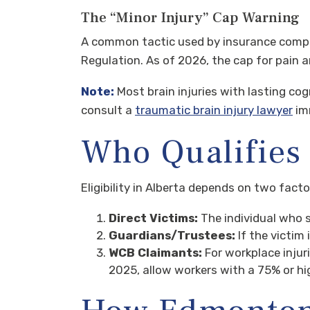
The “Minor Injury” Cap Warning
A common tactic used by insurance companie
Regulation. As of 2026, the cap for pain a
Note:
Most brain injuries with lasting cog
consult a
traumatic brain injury lawyer
imm
Who Qualifies 
Eligibility in Alberta depends on two fact
Direct Victims:
The individual who 
Guardians/Trustees:
If the victim 
WCB Claimants:
For workplace injur
2025, allow workers with a 75% or hi