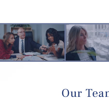
Our Team