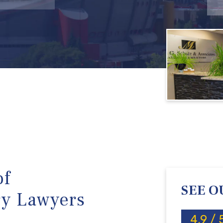
of
SEE O
ry Lawyers
4.9 / 