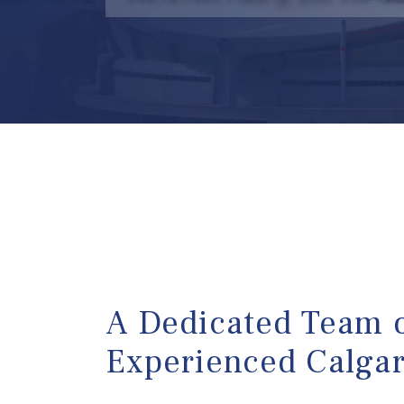
A Dedicated Team 
Experienced Calga