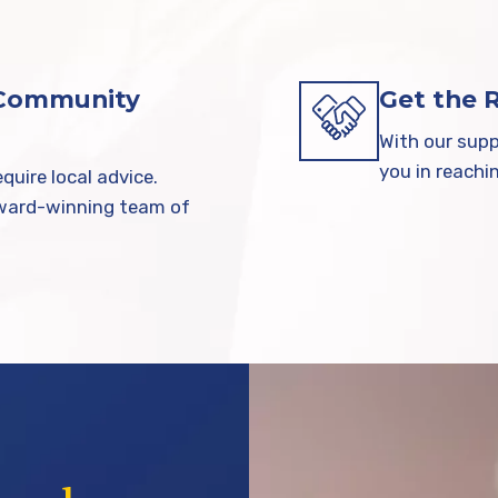
 Community
Get the 
With our supp
you in reachi
quire local advice.
award-winning team of