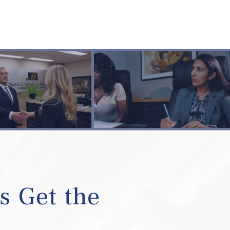
s Get the