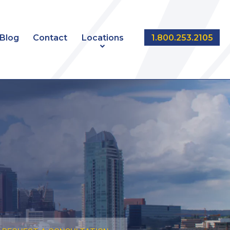
Blog
Contact
Locations
1.800.253.2105
NT
EDMONTON
CALGARY