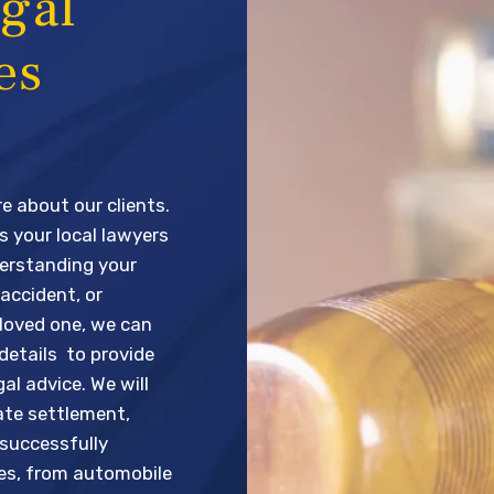
gal
es
e about our clients.
s your local lawyers
derstanding your
 accident, or
loved one, we can
 details to provide
al advice. We will
ate settlement,
 successfully
ses, from automobile