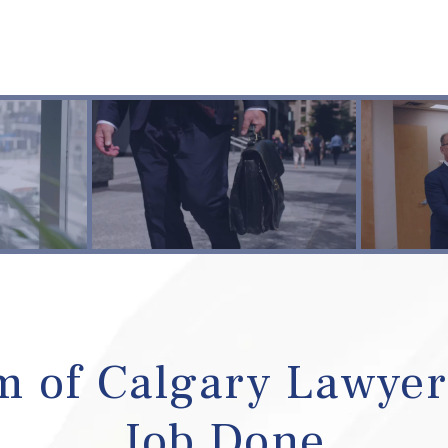
 of Calgary Lawyer
Job Done