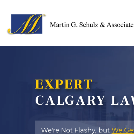
EXPERT
CALGARY LA
We're Not Flashy, but
We Get