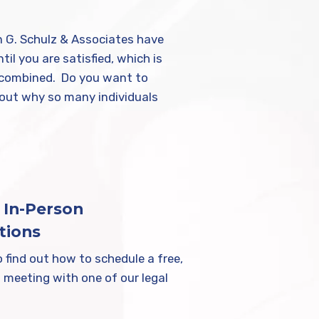
in G. Schulz & Associates have
il you are satisfied, which is
ts combined. Do you want to
 out why so many individuals
.
 In-Person
tions
 find out how to schedule a free,
 meeting with one of our legal