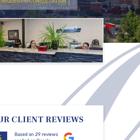
REQUEST A CONSULTATION
UR CLIENT REVIEWS
Based on 29 reviews
5