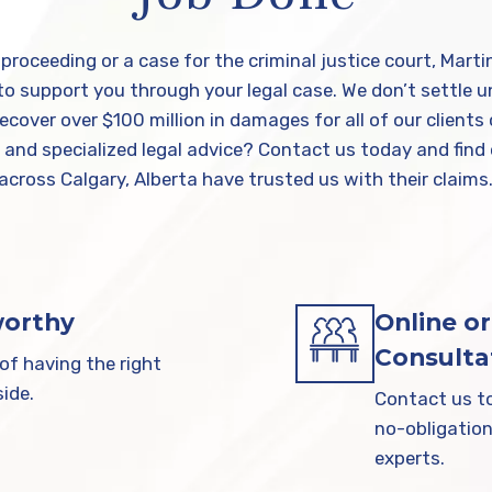
y proceeding or a case for the criminal justice court, Mart
 support you through your legal case. We don’t settle unt
cover over $100 million in damages for all of our clien
t and specialized legal advice? Contact us today and find
across Calgary, Alberta have trusted us with their claims
worthy
Online or
Consulta
f having the right
ide.
Contact us to
no-obligation
experts.