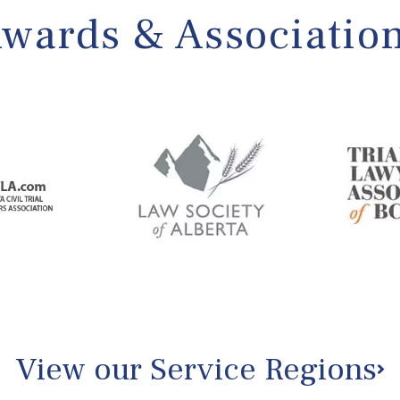
wards & Associatio
View our Service Regions