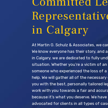
Committed Le
Representativ
in Calgary
At Martin G. Schulz & Associates, we car
We know everyone has their story, and a
in Calgary, we are dedicated to fully un
situation. Whether you’re a victim of an
someone who experienced the loss of a 
help. We will gather all of the necessary
you with the best, personally tailored leg
work with you towards a fair and accur
because it’s what you deserve. We have
advocated for clients in all types of ca