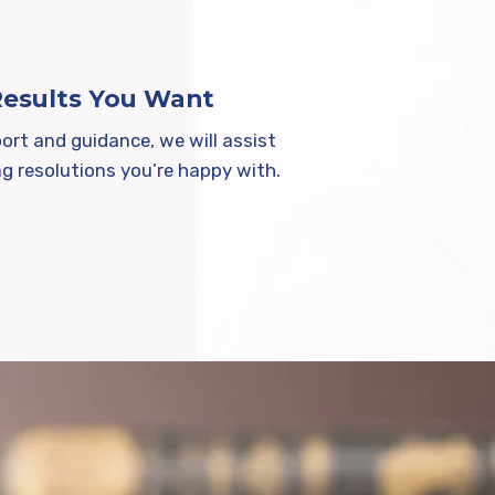
Results You Want
ort and guidance, we will assist
ng resolutions you’re happy with.