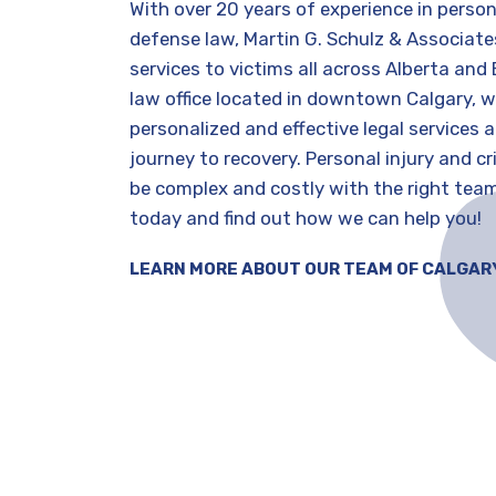
With over 20 years of experience in person
defense law, Martin G. Schulz & Associates
This team is THE TOP KNOTCH A+++++++ if I
Go
services to victims all across Alberta and 
could give 1000/10 I would I had been to so
law office located in downtown Calgary, w
many other lawyers, and just hit dead ends
personalized and effective legal services 
and spent so much moneyUntil I hired Martin
journey to recovery. Personal injury and c
is
he took my complicated file with my ex and
be complex and costly with the right tea
completely turned it around. The
Jeannine Bronson
today and find out how we can help you!
communication was spectacular his
5 years ago
ing
assistant Bobby was like on direct dial for me
LEARN MORE ABOUT OUR TEAM OF CALGAR
which questions or things I thought of last
t
min.I don’t have enough space to tell you how
e
AMAZING this team is, but my life is so at
peace now that they have taken care of
one
everything. I was battling against a lawyer
e
who was cut throat liar and Martin was NO
match for him. MartinDID NOT BACK DOWN. I