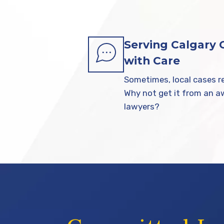
Serving Calgary
with Care
Sometimes, local cases re
Why not get it from an 
lawyers?