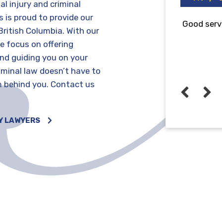
al injury and criminal
 is proud to provide our
od service! 💯
Very profe
British Columbia. With our
that i rec
e focus on offering
and guiding you on your
riminal law doesn’t have to
m behind you. Contact us
John kenneth Mendoza
6 years ago
Y LAWYERS