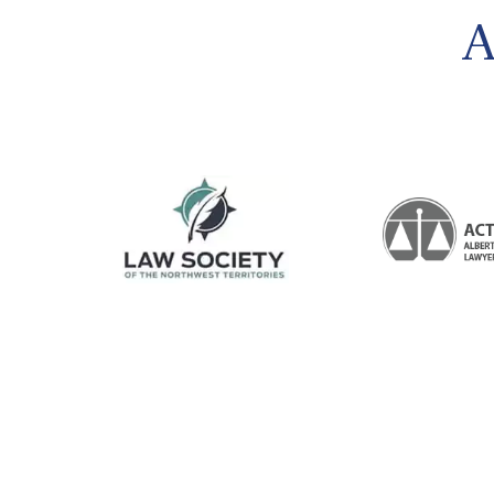
felt so protected and confident. With out a
A
single worry. HE IS THE BEST FAMILY LAWER
I’ve ever met. Such a strong smart, confident
LawyerTHANK YOU MR SCHULZ and Bobby.