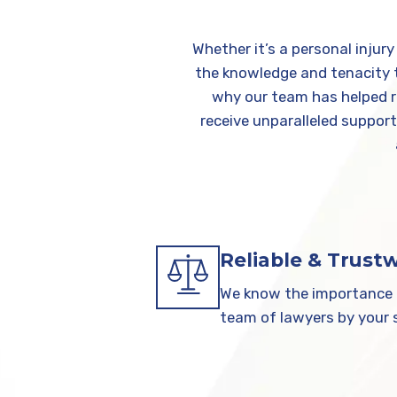
Whether it’s a personal injur
the knowledge and tenacity to
why our team has helped re
receive unparalleled suppor
Reliable & Trust
We know the importance o
team of lawyers by your s