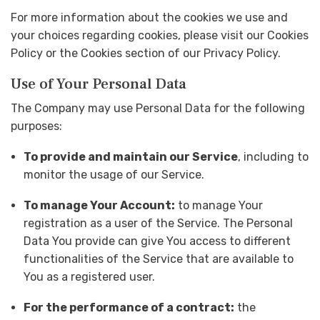
For more information about the cookies we use and
your choices regarding cookies, please visit our Cookies
Policy or the Cookies section of our Privacy Policy.
Use of Your Personal Data
The Company may use Personal Data for the following
purposes:
To provide and maintain our Service
, including to
monitor the usage of our Service.
To manage Your Account:
to manage Your
registration as a user of the Service. The Personal
Data You provide can give You access to different
functionalities of the Service that are available to
You as a registered user.
For the performance of a contract:
the