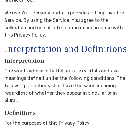
protects You.
We use Your Personal data to provide and improve the
Service. By using the Service, You agree to the
collection and use of information in accordance with
this Privacy Policy.
Interpretation and Definitions
Interpretation
The words whose initial letters are capitalized have
meanings defined under the following conditions. The
following definitions shall have the same meaning
regardless of whether they appear in singular or in
plural.
Definitions
For the purposes of this Privacy Policy: