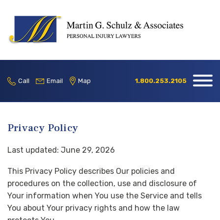
Home
Our Firm
Call
Email
Map
1.800.253.2105
Practice
Areas
Privacy Policy
Blog
Last updated: June 29, 2026
Contact
This Privacy Policy describes Our policies and
Locations
procedures on the collection, use and disclosure of
Your information when You use the Service and tells
1.800.253.2105
You about Your privacy rights and how the law