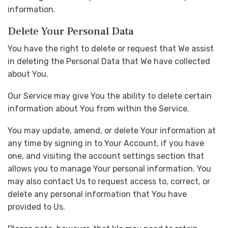
information.
Delete Your Personal Data
You have the right to delete or request that We assist
in deleting the Personal Data that We have collected
about You.
Our Service may give You the ability to delete certain
information about You from within the Service.
You may update, amend, or delete Your information at
any time by signing in to Your Account, if you have
one, and visiting the account settings section that
allows you to manage Your personal information. You
may also contact Us to request access to, correct, or
delete any personal information that You have
provided to Us.