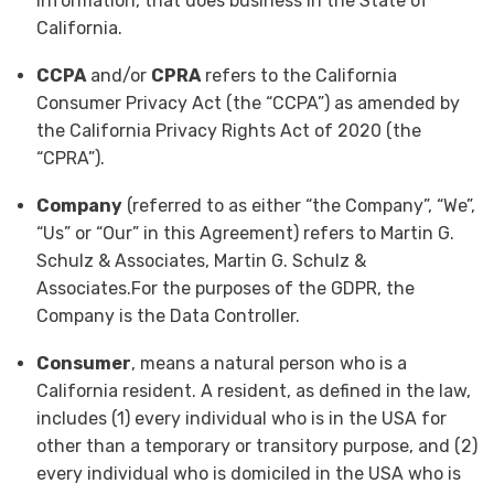
information, that does business in the State of
California.
CCPA
and/or
CPRA
refers to the California
Consumer Privacy Act (the “CCPA”) as amended by
the California Privacy Rights Act of 2020 (the
“CPRA”).
Company
(referred to as either “the Company”, “We”,
“Us” or “Our” in this Agreement) refers to Martin G.
Schulz & Associates, Martin G. Schulz &
Associates.For the purposes of the GDPR, the
Company is the Data Controller.
Consumer
, means a natural person who is a
California resident. A resident, as defined in the law,
includes (1) every individual who is in the USA for
other than a temporary or transitory purpose, and (2)
every individual who is domiciled in the USA who is