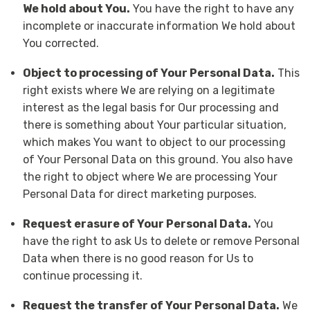
We hold about You.
You have the right to have any
incomplete or inaccurate information We hold about
You corrected.
Object to processing of Your Personal Data.
This
right exists where We are relying on a legitimate
interest as the legal basis for Our processing and
there is something about Your particular situation,
which makes You want to object to our processing
of Your Personal Data on this ground. You also have
the right to object where We are processing Your
Personal Data for direct marketing purposes.
Request erasure of Your Personal Data.
You
have the right to ask Us to delete or remove Personal
Data when there is no good reason for Us to
continue processing it.
tion
Request the transfer of Your Personal Data.
We
nal
ips
obile
rine
ur
og
cycle
ain
gful