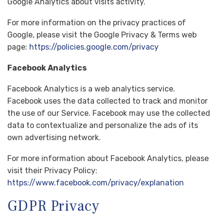
Google Analytics about visits activity.
For more information on the privacy practices of
Google, please visit the Google Privacy & Terms web
page:
https://policies.google.com/privacy
Facebook Analytics
Facebook Analytics is a web analytics service.
Facebook uses the data collected to track and monitor
the use of our Service. Facebook may use the collected
data to contextualize and personalize the ads of its
own advertising network.
For more information about Facebook Analytics, please
visit their Privacy Policy:
https://www.facebook.com/privacy/explanation
GDPR Privacy