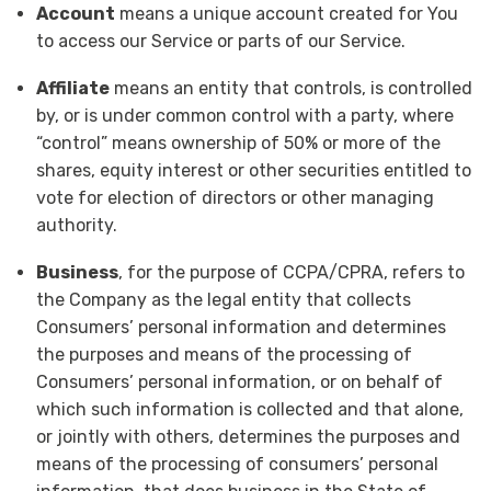
Account
means a unique account created for You
to access our Service or parts of our Service.
Affiliate
means an entity that controls, is controlled
by, or is under common control with a party, where
“control” means ownership of 50% or more of the
shares, equity interest or other securities entitled to
vote for election of directors or other managing
authority.
Business
, for the purpose of CCPA/CPRA, refers to
the Company as the legal entity that collects
Consumers’ personal information and determines
the purposes and means of the processing of
Consumers’ personal information, or on behalf of
which such information is collected and that alone,
or jointly with others, determines the purposes and
means of the processing of consumers’ personal