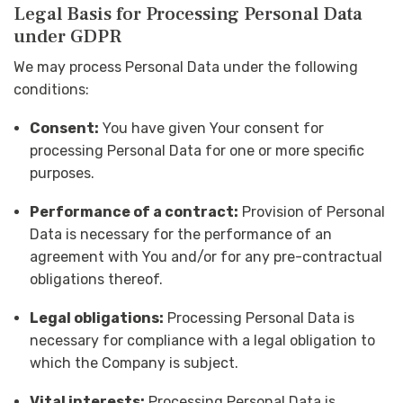
Legal Basis for Processing Personal Data
under GDPR
We may process Personal Data under the following
conditions:
Consent:
You have given Your consent for
processing Personal Data for one or more specific
purposes.
Performance of a contract:
Provision of Personal
Data is necessary for the performance of an
agreement with You and/or for any pre-contractual
obligations thereof.
Legal obligations:
Processing Personal Data is
necessary for compliance with a legal obligation to
which the Company is subject.
Vital interests:
Processing Personal Data is