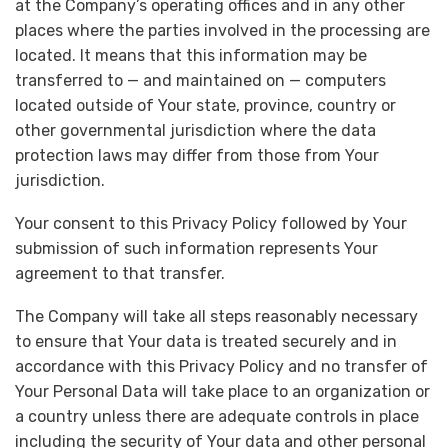
at the Company’s operating offices and in any other
places where the parties involved in the processing are
located. It means that this information may be
transferred to — and maintained on — computers
located outside of Your state, province, country or
other governmental jurisdiction where the data
protection laws may differ from those from Your
jurisdiction.
Your consent to this Privacy Policy followed by Your
submission of such information represents Your
agreement to that transfer.
The Company will take all steps reasonably necessary
to ensure that Your data is treated securely and in
accordance with this Privacy Policy and no transfer of
Your Personal Data will take place to an organization or
a country unless there are adequate controls in place
including the security of Your data and other personal