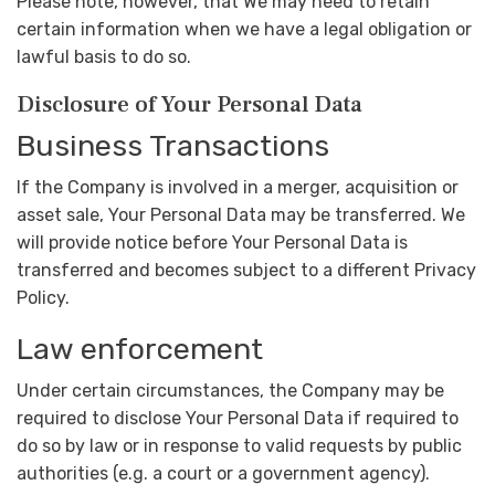
Please note, however, that We may need to retain
certain information when we have a legal obligation or
lawful basis to do so.
Disclosure of Your Personal Data
Business Transactions
If the Company is involved in a merger, acquisition or
asset sale, Your Personal Data may be transferred. We
will provide notice before Your Personal Data is
transferred and becomes subject to a different Privacy
Policy.
Law enforcement
Under certain circumstances, the Company may be
required to disclose Your Personal Data if required to
do so by law or in response to valid requests by public
authorities (e.g. a court or a government agency).