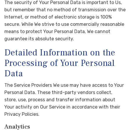
The security of Your Personal Data is important to Us,
but remember that no method of transmission over the
Internet, or method of electronic storage is 100%
secure. While We strive to use commercially reasonable
means to protect Your Personal Data, We cannot
guarantee its absolute security.
Detailed Information on the
Processing of Your Personal
Data
The Service Providers We use may have access to Your
Personal Data. These third-party vendors collect,
store, use, process and transfer information about
Your activity on Our Service in accordance with their
Privacy Policies.
Analytics