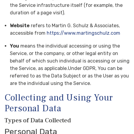
the Service infrastructure itself (for example, the
duration of a page visit).
Website
refers to Martin G. Schulz & Associates,
accessible from
https://www.martingschulz.com
You
means the individual accessing or using the
Service, or the company, or other legal entity on
behalf of which such individual is accessing or using
the Service, as applicable.Under GDPR, You can be
referred to as the Data Subject or as the User as you
are the individual using the Service.
Collecting and Using Your
Personal Data
Types of Data Collected
Personal Data