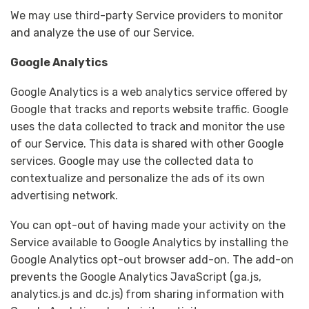
We may use third-party Service providers to monitor
and analyze the use of our Service.
Google Analytics
Google Analytics is a web analytics service offered by
Google that tracks and reports website traffic. Google
uses the data collected to track and monitor the use
of our Service. This data is shared with other Google
services. Google may use the collected data to
contextualize and personalize the ads of its own
advertising network.
You can opt-out of having made your activity on the
Service available to Google Analytics by installing the
Google Analytics opt-out browser add-on. The add-on
prevents the Google Analytics JavaScript (ga.js,
analytics.js and dc.js) from sharing information with