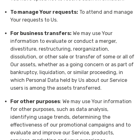
To manage Your requests:
To attend and manage
Your requests to Us.
For business transfers:
We may use Your
information to evaluate or conduct a merger,
divestiture, restructuring, reorganization,
dissolution, or other sale or transfer of some or all of
Our assets, whether as a going concern or as part of
bankruptcy, liquidation, or similar proceeding, in
which Personal Data held by Us about our Service
users is among the assets transferred.
For other purposes
: We may use Your information
for other purposes, such as data analysis,
identifying usage trends, determining the
effectiveness of our promotional campaigns and to
evaluate and improve our Service, products,