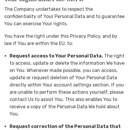
The Company undertakes to respect the
confidentiality of Your Personal Data and to guarantee
You can exercise Your rights.
You have the right under this Privacy Policy, and by
law if You are within the EU, to:
Request access to Your Personal Data.
The right
to access, update or delete the information We have
on You. Whenever made possible, you can access,
update or request deletion of Your Personal Data
directly within Your account settings section. If you
are unable to perform these actions yourself, please
contact Us to assist You. This also enables You to
receive a copy of the Personal Data We hold about
You.
Request correction of the Personal Data that