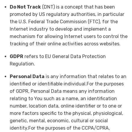
Do Not Track
(DNT) is a concept that has been
promoted by US regulatory authorities, in particular
the U.S. Federal Trade Commission (FTC), for the
Internet industry to develop and implement a
mechanism for allowing Internet users to control the
tracking of their online activities across websites.
GDPR
refers to EU General Data Protection
Regulation.
Personal Data
is any information that relates to an
identified or identifiable individual.For the purposes
of GDPR, Personal Data means any information
relating to You such as a name, an identification
number, location data, online identifier or to one or
more factors specific to the physical, physiological,
genetic, mental, economic, cultural or social
identity.For the purposes of the CCPA/CPRA,