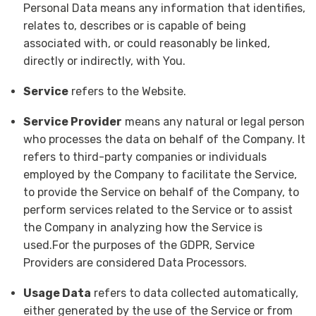
Personal Data means any information that identifies,
relates to, describes or is capable of being
associated with, or could reasonably be linked,
directly or indirectly, with You.
Service
refers to the Website.
Service Provider
means any natural or legal person
who processes the data on behalf of the Company. It
refers to third-party companies or individuals
employed by the Company to facilitate the Service,
to provide the Service on behalf of the Company, to
perform services related to the Service or to assist
the Company in analyzing how the Service is
used.For the purposes of the GDPR, Service
Providers are considered Data Processors.
Usage Data
refers to data collected automatically,
either generated by the use of the Service or from