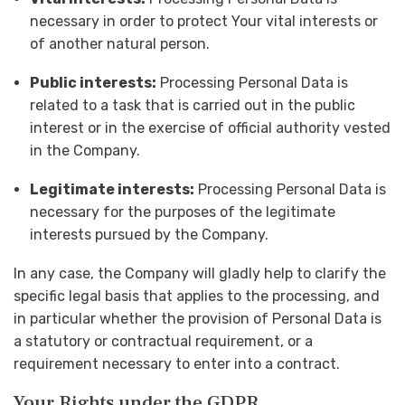
necessary in order to protect Your vital interests or
of another natural person.
Public interests:
Processing Personal Data is
related to a task that is carried out in the public
interest or in the exercise of official authority vested
in the Company.
Legitimate interests:
Processing Personal Data is
necessary for the purposes of the legitimate
interests pursued by the Company.
In any case, the Company will gladly help to clarify the
specific legal basis that applies to the processing, and
in particular whether the provision of Personal Data is
a statutory or contractual requirement, or a
requirement necessary to enter into a contract.
Your Rights under the GDPR