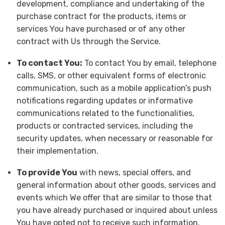
development, compliance and undertaking of the
purchase contract for the products, items or
services You have purchased or of any other
contract with Us through the Service.
To contact You:
To contact You by email, telephone
calls, SMS, or other equivalent forms of electronic
communication, such as a mobile application’s push
notifications regarding updates or informative
communications related to the functionalities,
products or contracted services, including the
security updates, when necessary or reasonable for
their implementation.
To provide You
with news, special offers, and
general information about other goods, services and
events which We offer that are similar to those that
you have already purchased or inquired about unless
You have opted not to receive such information.