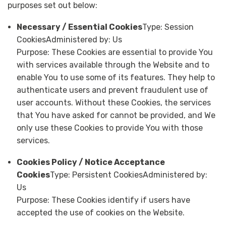
purposes set out below:
Necessary / Essential Cookies
Type: Session
CookiesAdministered by: Us
Purpose: These Cookies are essential to provide You
with services available through the Website and to
enable You to use some of its features. They help to
authenticate users and prevent fraudulent use of
user accounts. Without these Cookies, the services
that You have asked for cannot be provided, and We
only use these Cookies to provide You with those
services.
Cookies Policy / Notice Acceptance
Cookies
Type: Persistent CookiesAdministered by:
Us
Purpose: These Cookies identify if users have
accepted the use of cookies on the Website.