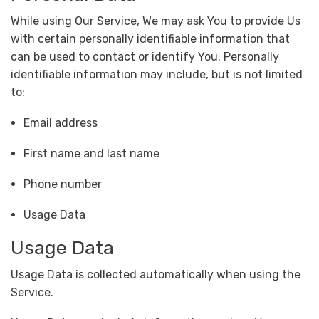
While using Our Service, We may ask You to provide Us
with certain personally identifiable information that
can be used to contact or identify You. Personally
identifiable information may include, but is not limited
to:
Email address
First name and last name
Phone number
Usage Data
Usage Data
Usage Data is collected automatically when using the
Service.