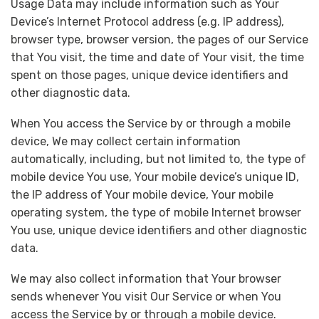
Usage Data may include information such as Your
Device’s Internet Protocol address (e.g. IP address),
browser type, browser version, the pages of our Service
that You visit, the time and date of Your visit, the time
spent on those pages, unique device identifiers and
other diagnostic data.
When You access the Service by or through a mobile
device, We may collect certain information
automatically, including, but not limited to, the type of
mobile device You use, Your mobile device’s unique ID,
the IP address of Your mobile device, Your mobile
operating system, the type of mobile Internet browser
You use, unique device identifiers and other diagnostic
data.
We may also collect information that Your browser
sends whenever You visit Our Service or when You
access the Service by or through a mobile device.