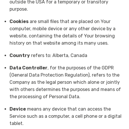
outside the USA for a temporary or transitory
purpose.
Cookies
are small files that are placed on Your
computer, mobile device or any other device by a
website, containing the details of Your browsing
history on that website among its many uses.
Country
refers to: Alberta, Canada
Data Controller
, for the purposes of the GDPR
(General Data Protection Regulation), refers to the
Company as the legal person which alone or jointly
with others determines the purposes and means of
the processing of Personal Data.
Device
means any device that can access the
Service such as a computer, a cell phone or a digital
tablet.