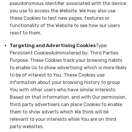
pseudonymous identifier associated with the device
you use to access the Website. We may also use
these Cookies to test new pages, features or
functionality of the Website to see how our users
react to them.
Targeting and Advertising Cookies
Type:
Persistent CookiesAdministered by: Third Parties
Purpose: These Cookies track your browsing habits
to enable Us to show advertising which is more likely
to be of interest to You. These Cookies use
information about your browsing history to group
You with other users who have similar interests.
Based on that information, and with Our permission,
third party advertisers can place Cookies to enable
them to show adverts which We think will be
relevant to your interests while You are on third
party websites.