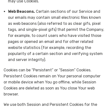
may use Cookies.
Web Beacons.
Certain sections of our Service and
our emails may contain small electronic files known
as web beacons (also referred to as clear gifs, pixel
tags, and single-pixel gifs) that permit the Company,
for example, to count users who have visited those
pages or opened an email and for other related
website statistics (for example, recording the
popularity of a certain section and verifying system
and server integrity).
Cookies can be “Persistent” or “Session” Cookies.
Persistent Cookies remain on Your personal computer
or mobile device when You go offline, while Session
Cookies are deleted as soon as You close Your web
browser.
We use both Session and Persistent Cookies for the