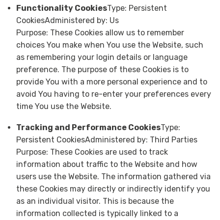
Functionality Cookies
Type: Persistent
CookiesAdministered by: Us
Purpose: These Cookies allow us to remember
choices You make when You use the Website, such
as remembering your login details or language
preference. The purpose of these Cookies is to
provide You with a more personal experience and to
avoid You having to re-enter your preferences every
time You use the Website.
Tracking and Performance Cookies
Type:
Persistent CookiesAdministered by: Third Parties
Purpose: These Cookies are used to track
information about traffic to the Website and how
users use the Website. The information gathered via
these Cookies may directly or indirectly identify you
as an individual visitor. This is because the
information collected is typically linked to a