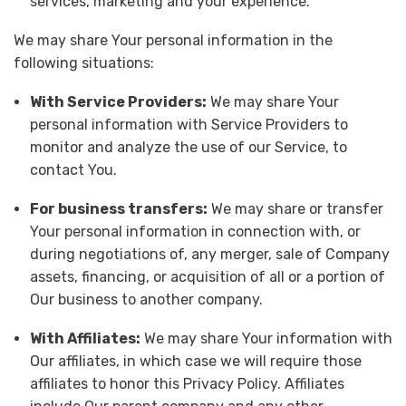
services, marketing and your experience.
We may share Your personal information in the
following situations:
With Service Providers:
We may share Your
personal information with Service Providers to
monitor and analyze the use of our Service, to
contact You.
For business transfers:
We may share or transfer
Your personal information in connection with, or
during negotiations of, any merger, sale of Company
assets, financing, or acquisition of all or a portion of
Our business to another company.
With Affiliates:
We may share Your information with
Our affiliates, in which case we will require those
affiliates to honor this Privacy Policy. Affiliates