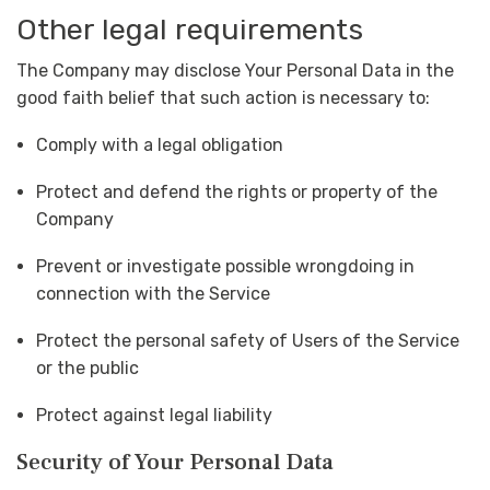
Other legal requirements
The Company may disclose Your Personal Data in the
good faith belief that such action is necessary to:
Comply with a legal obligation
Protect and defend the rights or property of the
Company
Prevent or investigate possible wrongdoing in
connection with the Service
Protect the personal safety of Users of the Service
or the public
Protect against legal liability
Security of Your Personal Data