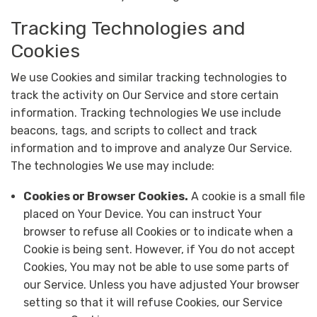
Tracking Technologies and
Cookies
We use Cookies and similar tracking technologies to
track the activity on Our Service and store certain
information. Tracking technologies We use include
beacons, tags, and scripts to collect and track
information and to improve and analyze Our Service.
The technologies We use may include:
Cookies or Browser Cookies.
A cookie is a small file
placed on Your Device. You can instruct Your
browser to refuse all Cookies or to indicate when a
Cookie is being sent. However, if You do not accept
Cookies, You may not be able to use some parts of
our Service. Unless you have adjusted Your browser
setting so that it will refuse Cookies, our Service