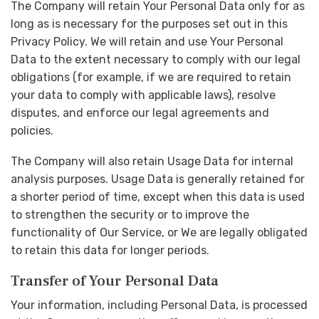
The Company will retain Your Personal Data only for as
long as is necessary for the purposes set out in this
Privacy Policy. We will retain and use Your Personal
Data to the extent necessary to comply with our legal
obligations (for example, if we are required to retain
your data to comply with applicable laws), resolve
disputes, and enforce our legal agreements and
policies.
The Company will also retain Usage Data for internal
analysis purposes. Usage Data is generally retained for
a shorter period of time, except when this data is used
to strengthen the security or to improve the
functionality of Our Service, or We are legally obligated
to retain this data for longer periods.
Transfer of Your Personal Data
Your information, including Personal Data, is processed