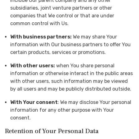
include Our parent company and any other
subsidiaries, joint venture partners or other
companies that We control or that are under
common control with Us.
With business partners:
We may share Your
information with Our business partners to offer You
certain products, services or promotions.
With other users:
when You share personal
information or otherwise interact in the public areas
with other users, such information may be viewed
by all users and may be publicly distributed outside.
With Your consent
: We may disclose Your personal
information for any other purpose with Your
consent.
Retention of Your Personal Data