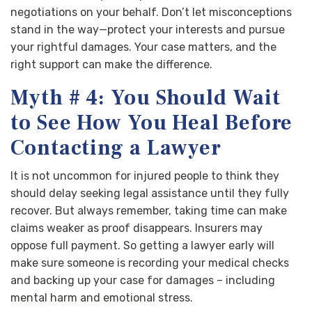
negotiations on your behalf. Don’t let misconceptions
stand in the way—protect your interests and pursue
your rightful damages. Your case matters, and the
right support can make the difference.
Myth # 4: You Should Wait
to See How You Heal Before
Contacting a Lawyer
It is not uncommon for injured people to think they
should delay seeking legal assistance until they fully
recover. But always remember, taking time can make
claims weaker as proof disappears. Insurers may
oppose full payment. So getting a lawyer early will
make sure someone is recording your medical checks
and backing up your case for damages – including
mental harm and emotional stress.