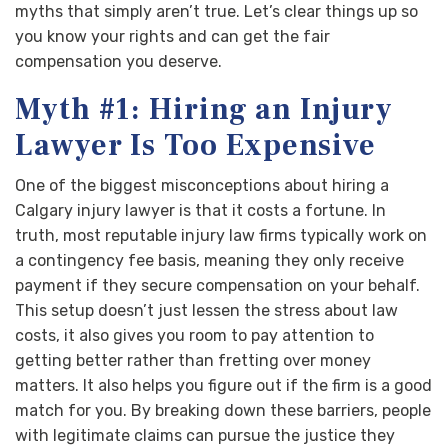
myths that simply aren’t true. Let’s clear things up so
you know your rights and can get the fair
compensation you deserve.
Myth #1: Hiring an Injury
Lawyer Is Too Expensive
One of the biggest misconceptions about hiring a
Calgary injury lawyer is that it costs a fortune. In
truth, most reputable injury law firms typically work on
a contingency fee basis, meaning they only receive
payment if they secure compensation on your behalf.
This setup doesn’t just lessen the stress about law
costs, it also gives you room to pay attention to
getting better rather than fretting over money
matters. It also helps you figure out if the firm is a good
match for you. By breaking down these barriers, people
with legitimate claims can pursue the justice they