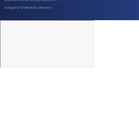
Calgary Criminal Lawyers