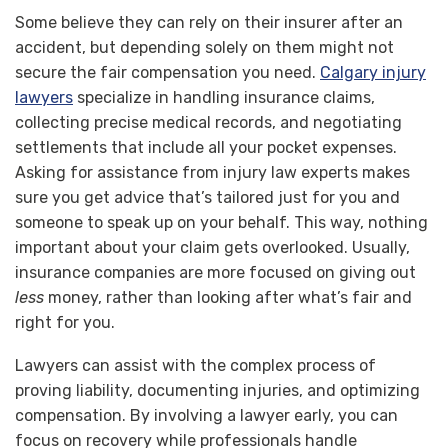
Some believe they can rely on their insurer after an
accident, but depending solely on them might not
secure the fair compensation you need.
Calgary injury
lawyers
specialize in handling insurance claims,
collecting precise medical records, and negotiating
settlements that include all your pocket expenses.
Asking for assistance from injury law experts makes
sure you get advice that’s tailored just for you and
someone to speak up on your behalf. This way, nothing
important about your claim gets overlooked. Usually,
insurance companies are more focused on giving out
less
money, rather than looking after what’s fair and
right for you.
Lawyers can assist with the complex process of
proving liability, documenting injuries, and optimizing
compensation. By involving a lawyer early, you can
focus on recovery while professionals handle