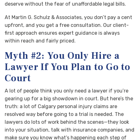
deserve without the fear of unaffordable legal bills.
At Martin G. Schulz & Associates, you don’t pay a cent
upfront, and you get a free consultation. Our client-
first approach ensures expert guidance is always
within reach and fairly priced.
Myth #2: You Only Hire a
Lawyer If You Plan to Go to
Court
A lot of people think you only need a lawyer if you’re
gearing up for a big showdown in court. But here’s the
truth: a lot of Calgary personal injury claims are
resolved way before going to a trial is needed. The
lawyers do lots of work behind the scenes—they look
into your situation, talk with insurance companies, and
make sure you know what’s happening each step of