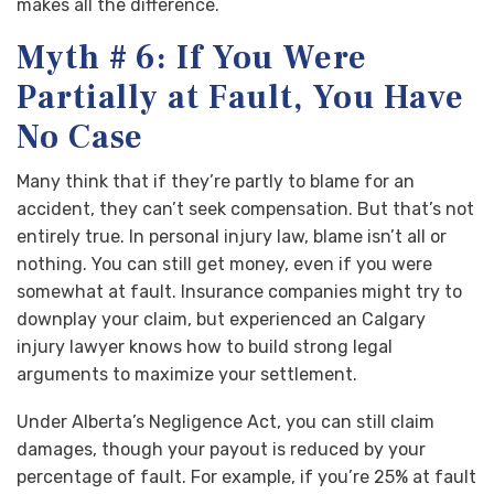
makes all the difference.
Myth # 6: If You Were
Partially at Fault, You Have
No Case
Many think that if they’re partly to blame for an
accident, they can’t seek compensation. But that’s not
entirely true. In personal injury law, blame isn’t all or
nothing. You can still get money, even if you were
somewhat at fault. Insurance companies might try to
downplay your claim, but experienced an Calgary
injury lawyer knows how to build strong legal
arguments to maximize your settlement.
Under Alberta’s Negligence Act, you can still claim
damages, though your payout is reduced by your
percentage of fault. For example, if you’re 25% at fault