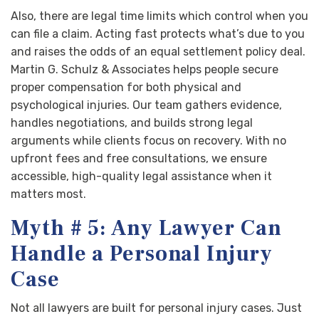
Also, there are legal time limits which control when you
can file a claim. Acting fast protects what’s due to you
and raises the odds of an equal settlement policy deal.
Martin G. Schulz & Associates helps people secure
proper compensation for both physical and
psychological injuries. Our team gathers evidence,
handles negotiations, and builds strong legal
arguments while clients focus on recovery. With no
upfront fees and free consultations, we ensure
accessible, high-quality legal assistance when it
matters most.
Myth # 5: Any Lawyer Can
Handle a Personal Injury
Case
Not all lawyers are built for personal injury cases. Just