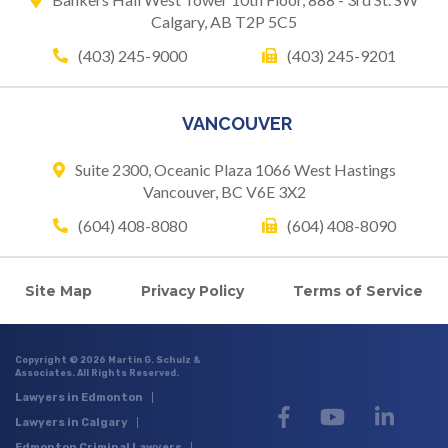
Calgary, AB T2P 5C5
(403) 245-9000
(403) 245-9201
VANCOUVER
Suite 2300, Oceanic Plaza
1066 West Hastings
Vancouver, BC V6E 3X2
(604) 408-8080
(604) 408-8090
Site Map
Privacy Policy
Terms of Service
Copyright © 2026 Martin G. Schulz &
Associates. All Rights Reserved.
Lawyers in Edmonton
Lawyers in Calgary
Edmonton Criminal Lawyers