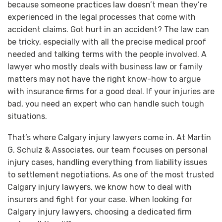
because someone practices law doesn’t mean they’re
experienced in the legal processes that come with
accident claims. Got hurt in an accident? The law can
be tricky, especially with all the precise medical proof
needed and talking terms with the people involved. A
lawyer who mostly deals with business law or family
matters may not have the right know-how to argue
with insurance firms for a good deal. If your injuries are
bad, you need an expert who can handle such tough
situations.
That’s where Calgary injury lawyers come in. At Martin
G. Schulz & Associates, our team focuses on personal
injury cases, handling everything from liability issues
to settlement negotiations. As one of the most trusted
Calgary injury lawyers, we know how to deal with
insurers and fight for your case. When looking for
Calgary injury lawyers, choosing a dedicated firm