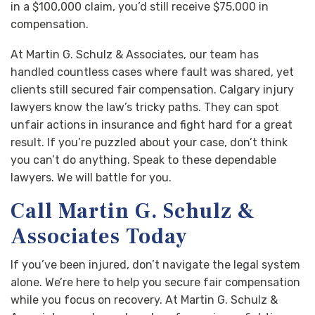
in a $100,000 claim, you’d still receive $75,000 in
compensation.
At Martin G. Schulz & Associates, our team has
handled countless cases where fault was shared, yet
clients still secured fair compensation. Calgary injury
lawyers know the law’s tricky paths. They can spot
unfair actions in insurance and fight hard for a great
result. If you’re puzzled about your case, don’t think
you can’t do anything. Speak to these dependable
lawyers. We will battle for you.
Call Martin G. Schulz &
Associates Today
If you’ve been injured, don’t navigate the legal system
alone. We’re here to help you secure fair compensation
while you focus on recovery. At Martin G. Schulz &