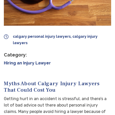
calgary personal injury lawyers, calgary injury
lawyers
Category:
Hiring an Injury Lawyer
Myths About Calgary Injury Lawyers
That Could Cost You
Getting hurt in an accident is stressful, and there’s a
lot of bad advice out there about personal injury
claims. Many people avoid hiring a lawyer because of