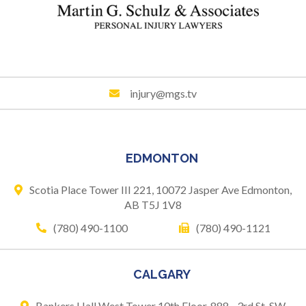
injury@mgs.tv
EDMONTON
Scotia Place Tower III 221,
10072 Jasper Ave
Edmonton,
AB T5J 1V8
(780) 490-1100
(780) 490-1121
CALGARY
Bankers Hall West Tower
10th Floor, 888 - 3rd St. SW