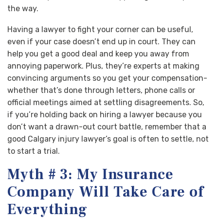
the way.
Having a lawyer to fight your corner can be useful,
even if your case doesn’t end up in court. They can
help you get a good deal and keep you away from
annoying paperwork. Plus, they’re experts at making
convincing arguments so you get your compensation-
whether that’s done through letters, phone calls or
official meetings aimed at settling disagreements. So,
if you’re holding back on hiring a lawyer because you
don’t want a drawn-out court battle, remember that a
good Calgary injury lawyer’s goal is often to settle, not
to start a trial.
Myth # 3: My Insurance
Company Will Take Care of
Everything