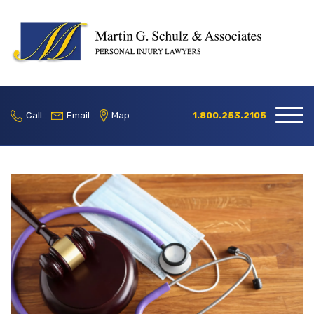
Home
Our Firm
Call
Email
Map
1.800.253.2105
Practice
Areas
Blog
Contact
Locations
1.800.253.2105