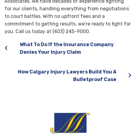
Associates, we have decades of experience fighting
for our clients, handling everything from negotiations
to court battles. With no upfront fees and a
commitment to getting results, we’re ready to fight for
you. Call us today at (403) 245-9000.
What To Do If the Insurance Company
Denies Your Injury Claim
How Calgary Injury Lawyers Build You A
Bulletproof Case