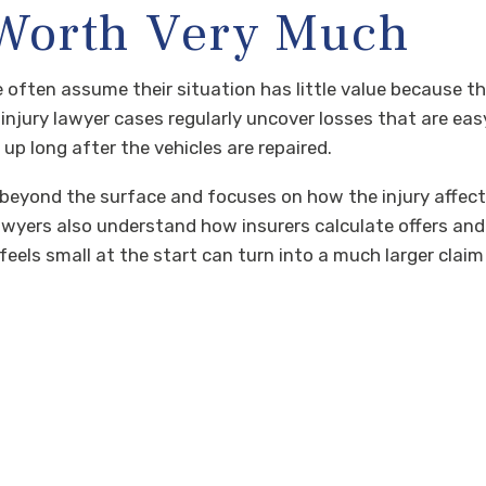
 Worth Very Much
 often assume their situation has little value because t
y, injury lawyer cases regularly uncover losses that are ea
up long after the vehicles are repaired.
beyond the surface and focuses on how the injury affects
ry lawyers also understand how insurers calculate offers a
ls small at the start can turn into a much larger claim o