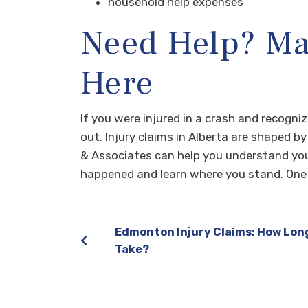
household help expenses
Need Help? Mar
Here
If you were injured in a crash and recogn
out. Injury claims in Alberta are shaped b
& Associates can help you understand you
happened and learn where you stand. One 
Edmonton Injury Claims: How Lon
Take?