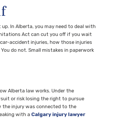
f
t up. In Alberta, you may need to deal with
mitations Act can cut you off if you wait
ar-accident injuries, how those injuries
 You do not. Small mistakes in paperwork
 how Alberta law works. Under the
uit or risk losing the right to pursue
 the injury was connected to the
Speaking with a
Calgary injury lawyer