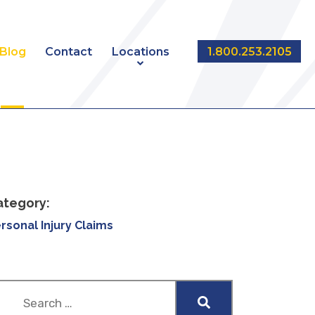
Blog
Contact
Locations
1.800.253.2105
NT
EDMONTON
CALGARY
ategory:
rsonal Injury Claims