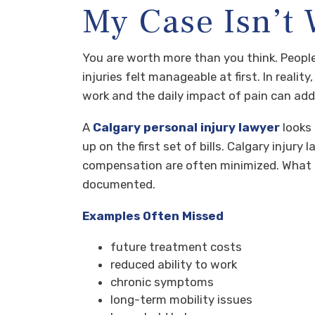
My Case Isn’t
You are worth more than you think. People
injuries felt manageable at first. In realit
work and the daily impact of pain can add 
A
Calgary personal injury lawyer
looks 
up on the first set of bills. Calgary inju
compensation are often minimized. What fee
documented.
Examples Often Missed
future treatment costs
reduced ability to work
chronic symptoms
long-term mobility issues