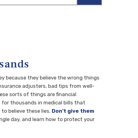
usands
ey because they believe the wrong things
insurance adjusters, bad tips from well-
e sorts of things are financial
for thousands in medical bills that
to believe these lies.
Don’t give them
ingle day, and learn how to protect your