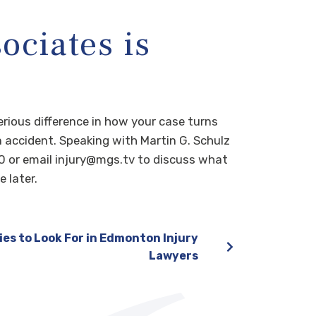
ociates is
erious difference in how your case turns
n accident. Speaking with Martin G. Schulz
0 or email injury@mgs.tv to discuss what
 later.
ies to Look For in Edmonton Injury
Lawyers