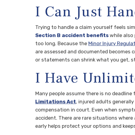
I Can Just Han
Trying to handle a claim yourself feels sim
Section B accident benefits
while also 
too long. Because the
Minor Injury Regula
are assessed and documented becomes crit
or statements can shrink what you get, s
I Have Unlimit
Many people assume there is no deadline fo
Limitations Act
, injured adults generall
compensation in court. Even when symptom
accident. There are rare situations where a
early helps protect your options and keeps