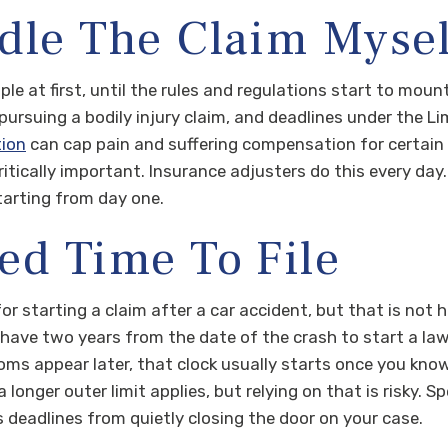
dle The Claim Mysel
ple at first, until the rules and regulations start to moun
pursuing a bodily injury claim, and deadlines under the Li
tion
can cap pain and suffering compensation for certain c
ically important. Insurance adjusters do this every day.
tarting from day one.
ed Time To File
r starting a claim after a car accident, but that is not
y have two years from the date of the crash to start a laws
s appear later, that clock usually starts once you know
 longer outer limit applies, but relying on that is risky. 
 deadlines from quietly closing the door on your case.