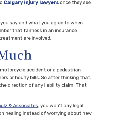
to
Calgary injury lawyers
once they see
t you say and what you agree to when
member that fairness in an insurance
treatment are involved.
 Much
 motorcycle accident or a pedestrian
rs or hourly bills. So after thinking that,
 direction of any liability claim. That
hulz & Associates
, you won’t pay legal
 on healing instead of worrying about new