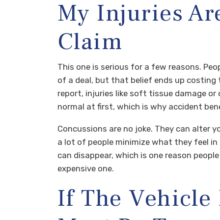
My Injuries Ar
Claim
This one is serious for a few reasons. Peop
of a deal, but that belief ends up costi
report, injuries like soft tissue damage or
normal at first, which is why accident ben
Concussions are no joke. They can alter 
a lot of people minimize what they feel i
can disappear, which is one reason people
expensive one.
If The Vehicl