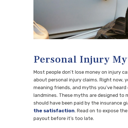
Personal Injury My
Most people don’t lose money on injury c
about personal injury claims. Right now, y
meaning friends, and myths you’ve heard o
landmines. These myths are designed to ma
should have been paid by the insurance gia
the satisfaction
. Read on to expose the
payout before it’s too late.