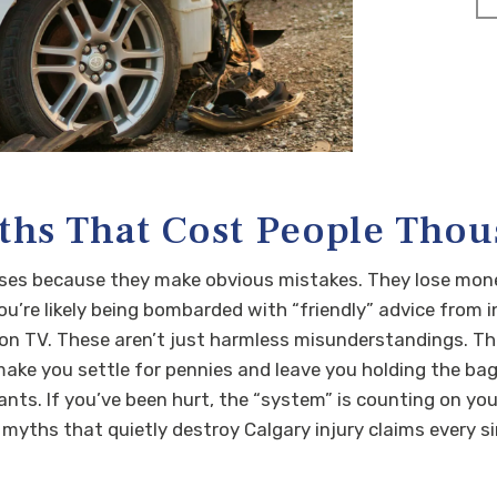
ths That Cost People Tho
ases because they make obvious mistakes. They lose mon
ou’re likely being bombarded with “friendly” advice from 
n TV. These aren’t just harmless misunderstandings. Thes
ke you settle for pennies and leave you holding the bag 
nts. If you’ve been hurt, the “system” is counting on you 
 myths that quietly destroy Calgary injury claims every s