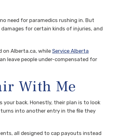
’s no need for paramedics rushing in. But
n damages for certain kinds of injuries, and
 on Alberta.ca, while
Service Alberta
can leave people under-compensated for
air With Me
your back. Honestly, their plan is to look
turns into another entry in the file they
ents, all designed to cap payouts instead