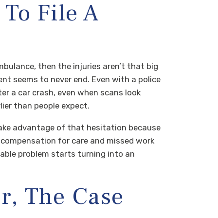
To File A
mbulance, then the injuries aren’t that big
nt seems to never end. Even with a police
fter a car crash, even when scans look
lier than people expect.
take advantage of that hesitation because
d, compensation for care and missed work
le problem starts turning into an
r, The Case