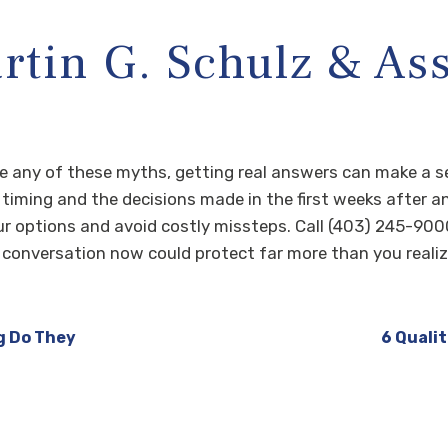
tin G. Schulz & Ass
ize any of these myths, getting real answers can make a s
y timing and the decisions made in the first weeks after a
r options and avoid costly missteps. Call (403) 245-900
conversation now could protect far more than you realize
g Do They
6 Qualit