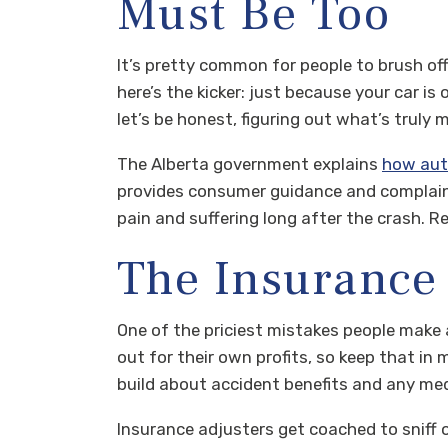
Must Be Too
It’s pretty common for people to brush off i
here’s the kicker: just because your car is
let’s be honest, figuring out what’s truly 
The Alberta government explains
how aut
provides consumer guidance and complaint
pain and suffering long after the crash.
The Insurance
One of the priciest mistakes people make a
out for their own profits, so keep that in 
build about accident benefits and any med
Insurance adjusters get coached to sniff 