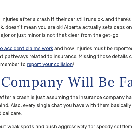
njuries after a crash if their car still runs ok, and there
 ok, doesn’t mean you are ok! Alberta actually sets caps o
major or just minor is not that clear from the get-go.
o accident claims work
and how injuries must be reported
 pathways related to insurance. Missing those details 
 Remember to
report your collision
!
 Company Will Be F
fter a crash is just assuming the insurance company has 
mind. Also, every single chat you have with them basically 
ical care.
out weak spots and push aggressively for speedy settlem