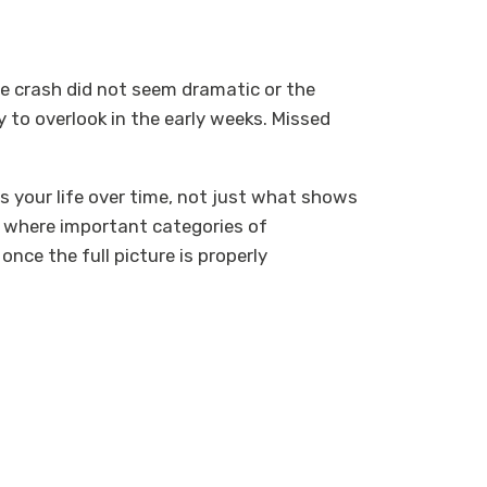
he crash did not seem dramatic or the
sy to overlook in the early weeks. Missed
 your life over time, not just what shows
nd where important categories of
nce the full picture is properly