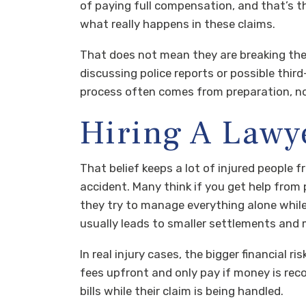
of paying full compensation, and that’s 
what really happens in these claims.
That does not mean they are breaking the
discussing police reports or possible third
process often comes from preparation, not
Hiring A Lawy
That belief keeps a lot of injured people
accident. Many think if you get help from p
they try to manage everything alone while 
usually leads to smaller settlements and
In real injury cases, the bigger financial ri
fees upfront and only pay if money is rec
bills while their claim is being handled.