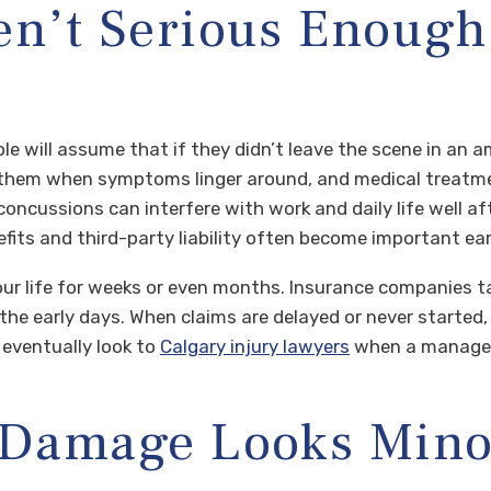
en’t Serious Enough 
le will assume that if they didn’t leave the scene in an a
ng them when symptoms linger around, and medical treatme
 concussions can interfere with work and daily life well a
efits and third-party liability often become important ear
your life for weeks or even months. Insurance companies 
n the early days. When claims are delayed or never starte
 eventually look to
Calgary injury lawyers
when a manageab
e Damage Looks Mino