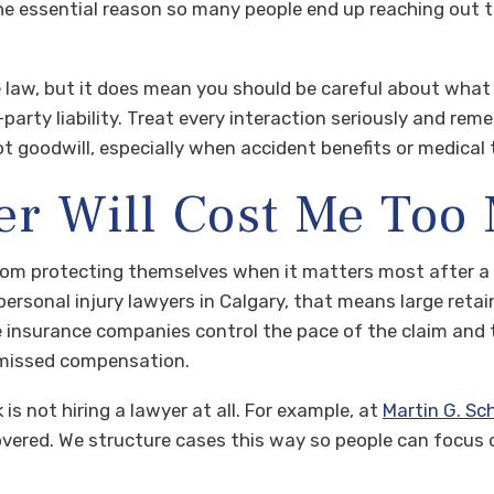
the essential reason so many people end up reaching out 
 law, but it does mean you should be careful about wha
-party liability. Treat every interaction seriously and re
 goodwill, especially when accident benefits or medical 
er Will Cost Me Too
 from protecting themselves when it matters most after a
ersonal injury lawyers in Calgary, that means large retaine
insurance companies control the pace of the claim and the
 missed compensation.
sk is not hiring a lawyer at all. For example, at
Martin G. Sc
overed. We structure cases this way so people can focus