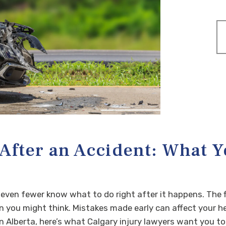
 After an Accident: What Y
 even fewer know what to do right after it happens. The f
you might think. Mistakes made early can affect your hea
 in Alberta, here’s what Calgary injury lawyers want you 