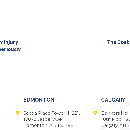
y Injury
The Cost 
Seriously
EDMONTON
CALGARY
Scotia Place Tower III 221,
Bankers Hal
10072 Jasper Ave
10th Floor, 8
Edmonton, AB T5J 1V8
Calgary, AB 