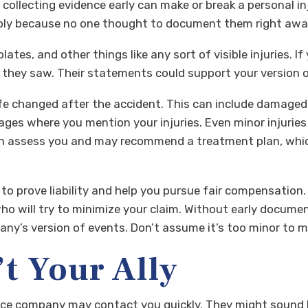
, collecting evidence early can make or break a personal in
mply because no one thought to document them right awa
ates, and other things like any sort of visible injuries. I
hey saw. Their statements could support your version of 
e changed after the accident. This can include damaged c
ages where you mention your injuries. Even minor injuries
can assess you and may recommend a treatment plan, whi
 to prove liability and help you pursue fair compensation. 
 will try to minimize your claim. Without early document
y’s version of events. Don’t assume it’s too minor to mat
t Your Ally
ce company may contact you quickly. They might sound hel