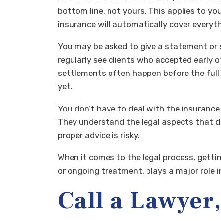
bottom line, not yours. This applies to yo
insurance will automatically cover everythi
You may be asked to give a statement or s
regularly see clients who accepted early o
settlements often happen before the full
yet.
You don’t have to deal with the insuranc
They understand the legal aspects that det
proper advice is risky.
When it comes to the legal process, getti
or ongoing treatment, plays a major role i
Call a Lawyer,