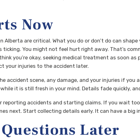
rts Now
in Alberta are critical. What you do or don’t do can shape
ts ticking. You might not feel hurt right away. That’s co
 think you’re okay, seeking medical treatment as soon as
t your injuries to the accident later.
he accident scene, any damage, and your injuries if you a
hile it is still fresh in your mind. Details fade quickly,
r reporting accidents and starting claims. If you wait too 
 next. Start collecting details early. It can have a big im
, Questions Later