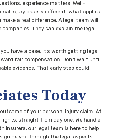
questions, experience matters. Well-
l injury case is different. What applies
 make a real difference. A legal team will
 companies. They can explain the legal
you have a case, it’s worth getting legal
toward fair compensation.
Don’t wait until
uable evidence. That early step could
ciates Today
e outcome of your personal injury claim. At
 rights, straight from day one. We handle
h insurers, our legal team is here to help
us guide you through the legal aspects