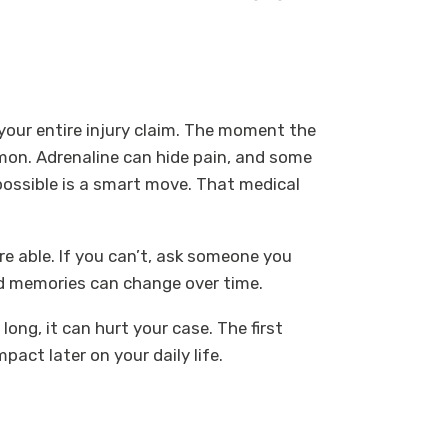
 your entire injury claim. The moment the
mmon. Adrenaline can hide pain, and some
 possible is a smart move. That medical
re able. If you can’t, ask someone you
 and memories can change over time.
long, it can hurt your case. The first
pact later on your daily life.