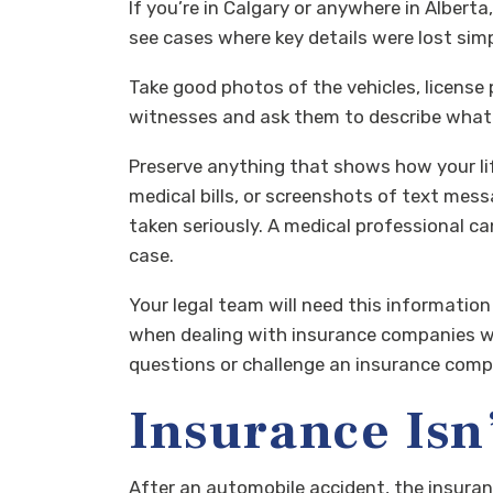
If you’re in Calgary or anywhere in Alberta
see cases where key details were lost si
Take good photos of the vehicles, license pl
witnesses and ask them to describe what t
Preserve anything that shows how your lif
medical bills, or screenshots of text mess
taken seriously. A medical professional 
case.
Your legal team will need this information
when dealing with insurance companies who
questions or challenge an insurance compan
Insurance Isn’
After an automobile accident, the insuran