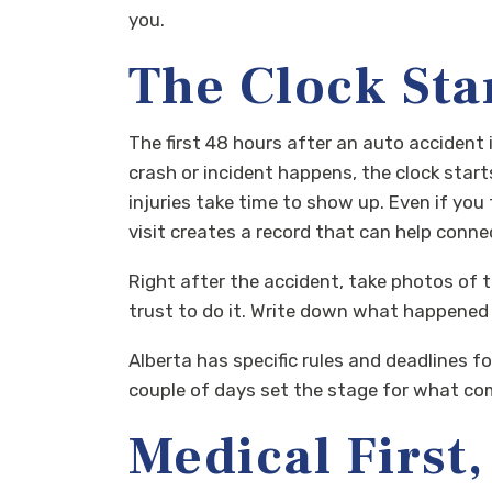
you.
The Clock Sta
The first 48 hours after an auto accident 
crash or incident happens, the clock star
injuries take time to show up. Even if you
visit creates a record that can help connec
Right after the accident, take photos of t
trust to do it. Write down what happened w
Alberta has specific rules and deadlines fo
couple of days set the stage for what comes
Medical First