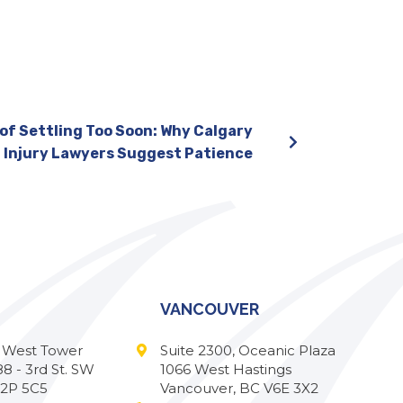
of Settling Too Soon: Why Calgary
Injury Lawyers Suggest Patience
VANCOUVER
l West Tower
Suite 2300, Oceanic Plaza
88 - 3rd St. SW
1066 West Hastings
T2P 5C5
Vancouver, BC V6E 3X2