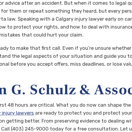
 for advice after an accident. But when it comes to legal 
r them or repeat something they heard, but every persona
rta law.
Speaking with a Calgary injury lawyer early on can
w to protect your rights, and how to deal with insurance
mistakes that could hurt your claim.
y to make that first call. Even if you’re unsure whether 
stand the legal aspects of your situation and guide you 
onal before you accept offers, miss deadlines, or lose val
n G. Schulz & Asso
 first 48 hours are critical. What you do now can shape th
 injury lawyers
are ready to protect you and protect your
on getting better. From preserving evidence to dealing wit
 Call (403) 245-9000 today for a free consultation. Let 