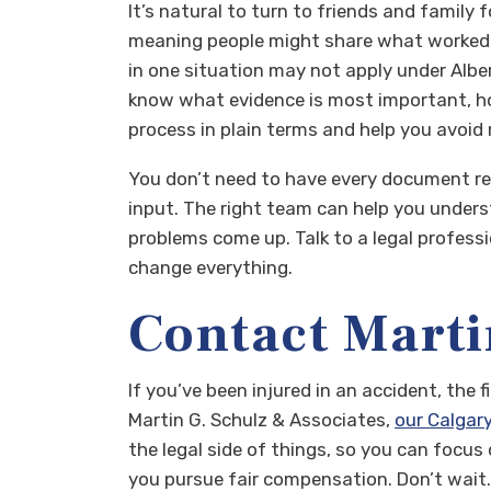
It’s natural to turn to friends and family
meaning people might share what worked fo
in one situation may not apply under Albe
know what evidence is most important, ho
process in plain terms and help you avoid 
You don’t need to have every document read
input. The right team can help you under
problems come up. Talk to a legal professi
change everything.
Contact Marti
If you’ve been injured in an accident, the
Martin G. Schulz & Associates,
our Calgary
the legal side of things, so you can focus 
you pursue fair compensation. Don’t wait.