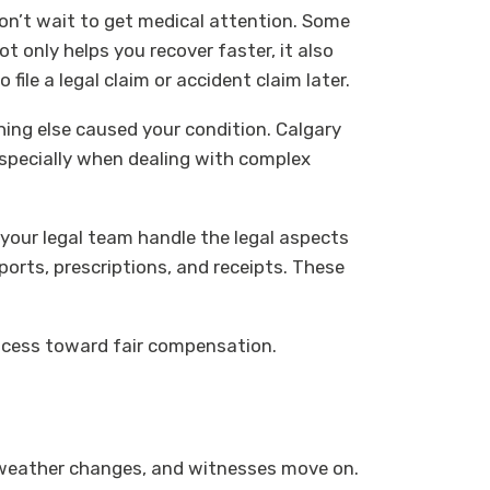
don’t wait to get medical attention. Some
 only helps you recover faster, it also
file a legal claim or accident claim later.
ing else caused your condition. Calgary
 especially when dealing with complex
 your legal team handle the legal aspects
ports, prescriptions, and receipts. These
 process toward fair compensation.
d, weather changes, and witnesses move on.