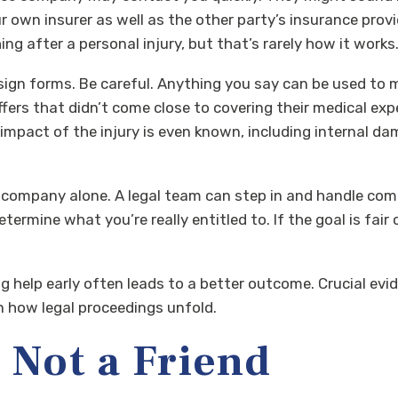
ur own insurer as well as the other party’s insurance provi
ng after a personal injury, but that’s rarely how it works
ign forms. Be careful. Anything you say can be used to m
ffers that didn’t come close to covering their medical ex
 impact of the injury is even known, including internal 
e company alone. A legal team can step in and handle com
ermine what you’re really entitled to. If the goal is fai
ng help early often leads to a better outcome. Crucial ev
n how legal proceedings unfold.
 Not a Friend