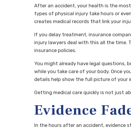
After an accident, your health is the most
types of physical injury take hours or ev
creates medical records that link your injur
If you delay treatment, insurance compani
injury lawyers deal with this all the time
insurance policies.
You might already have legal questions, bu
while you take care of your body. Once you
details help show the full picture of your
Getting medical care quickly is not just ab
Evidence Fade
In the hours after an accident, evidence 