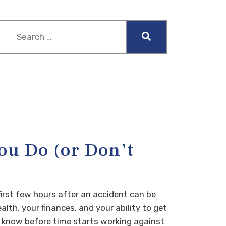
ou Do (or Don’t
irst few hours after an accident can be
lth, your finances, and your ability to get
to know before time starts working against