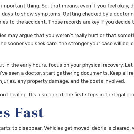
 important thing. So, that means, even if you feel okay, 
en days to show symptoms. Getting checked by a doctor not
ies to the accident. Those records are key if you decide to 
es may argue that you weren’t really hurt or that someth
. The sooner you seek care, the stronger your case will be,
t in the early hours, focus on your physical recovery. Let
’ve seen a doctor, start gathering documents. Keep all re
 injuries, any property damage, and the costs involved.
out healing. It’s also one of the first steps in the legal
s Fast
starts to disappear. Vehicles get moved, debris is cleare