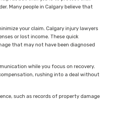
der. Many people in Calgary believe that
.
inimize your claim. Calgary injury lawyers
penses or lost income. These quick
damage that may not have been diagnosed
munication while you focus on recovery.
r compensation, rushing into a deal without
idence, such as records of property damage