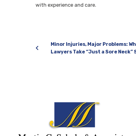
with experience and care.
Minor Injuries, Major Problems: Wh
Lawyers Take “Just a Sore Neck” 