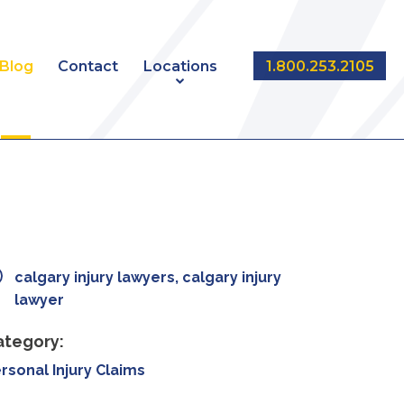
Blog
Contact
Locations
1.800.253.2105
NT
EDMONTON
CALGARY
calgary injury lawyers, calgary injury
lawyer
ategory:
rsonal Injury Claims