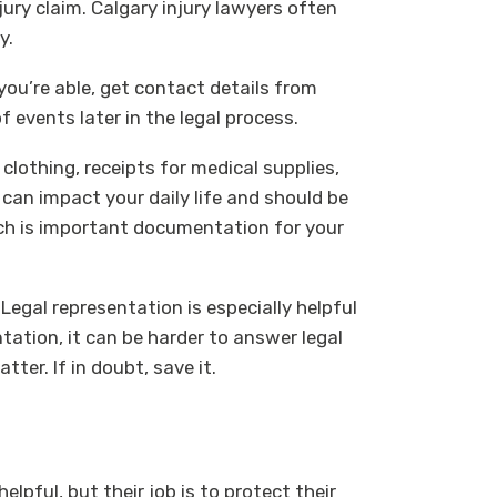
jury claim. Calgary injury lawyers often
y.
f you’re able, get contact details from
events later in the legal process.
lothing, receipts for medical supplies,
 can impact your daily life and should be
ch is important documentation for your
Legal representation is especially helpful
ation, it can be harder to answer legal
ter. If in doubt, save it.
pful, but their job is to protect their