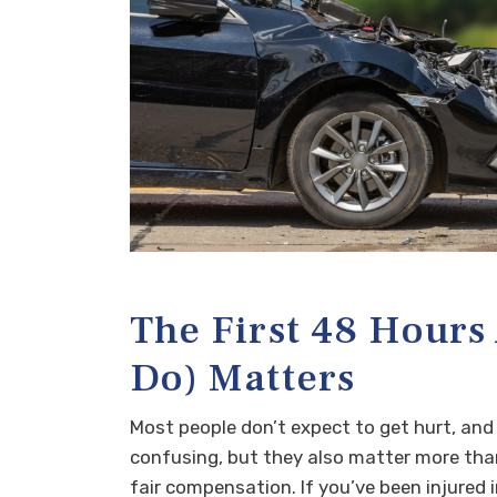
The First 48 Hours
Do) Matters
Most people don’t expect to get hurt, and
confusing, but they also matter more than 
fair compensation. If you’ve been injured