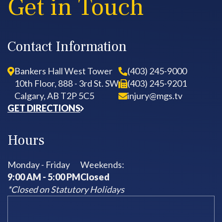
Get in Touch
Contact Information
Bankers Hall West Tower
(403) 245-9000
10th Floor, 888 - 3rd St. SW
(403) 245-9201
Calgary, AB T2P 5C5
injury@mgs.tv
GET DIRECTIONS
Hours
Monday - Friday
Weekends:
9:00 AM - 5:00 PM
Closed
*Closed on Statutory Holidays