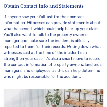
Obtain Contact Info and Statements
If anyone saw your fall, ask for their contact
information. Witnesses can provide statements about
what happened, which could help back up your claim.
You’ll also want to talk to the property owner or
manager and make sure the incident is officially
reported to them for their records. Writing down what
witnesses said at the time of the incident can
strengthen your case. It’s also a smart move to record
the contact information of property owners, landlords,
managers, and employees, as this can help determine
who might be responsible for the accident.