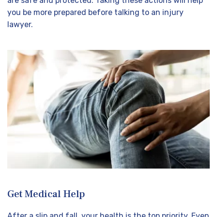
are safe and protected. Taking these actions will help
you be more prepared before talking to an injury
lawyer.
Get Medical Help
After a slip and fall, your health is the top priority. Even