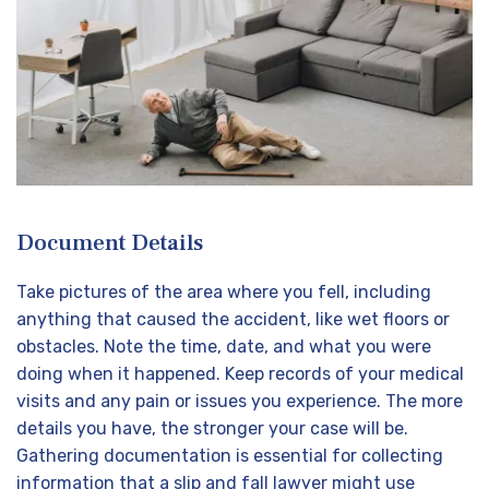
Document Details
Take pictures of the area where you fell, including
anything that caused the accident, like wet floors or
obstacles. Note the time, date, and what you were
doing when it happened. Keep records of your medical
visits and any pain or issues you experience. The more
details you have, the stronger your case will be.
Gathering documentation is essential for collecting
information that a slip and fall lawyer might use