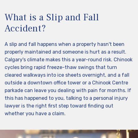
What is a Slip and Fall
Accident?
A slip and fall happens when a property hasn't been
properly maintained and someone is hurt as a result.
Calgary's climate makes this a year-round risk. Chinook
cycles bring rapid freeze-thaw swings that turn
cleared walkways into ice sheets overnight, and a fall
outside a downtown office tower or a Chinook Centre
parkade can leave you dealing with pain for months. If
this has happened to you, talking to a personal injury
lawyer is the right first step toward finding out
whether you have a claim.