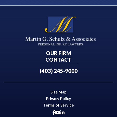
OUR FIRM
CONTACT
(403) 245-9000
Site Map
Privacy Policy
Terms of Service