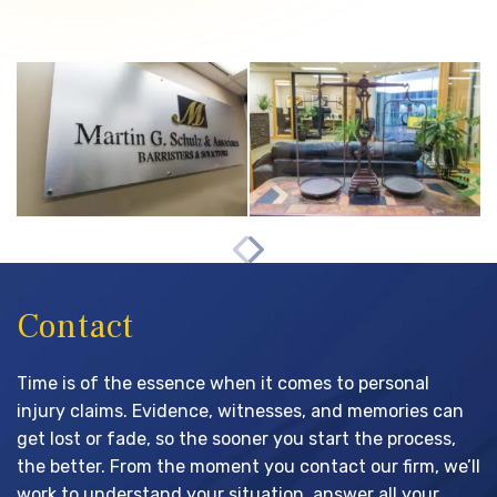
Contact
Time is of the essence when it comes to personal
injury claims. Evidence, witnesses, and memories can
get lost or fade, so the sooner you start the process,
the better. From the moment you contact our firm, we’ll
work to understand your situation, answer all your