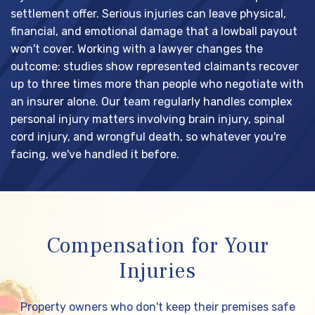
settlement offer. Serious injuries can leave physical,
financial, and emotional damage that a lowball payout
won't cover. Working with a lawyer changes the
outcome: studies show represented claimants recover
up to three times more than people who negotiate with
an insurer alone. Our team regularly handles complex
personal injury matters involving brain injury, spinal
cord injury, and wrongful death, so whatever you're
facing, we've handled it before.
Compensation for Your
Injuries
Property owners who don't keep their premises safe