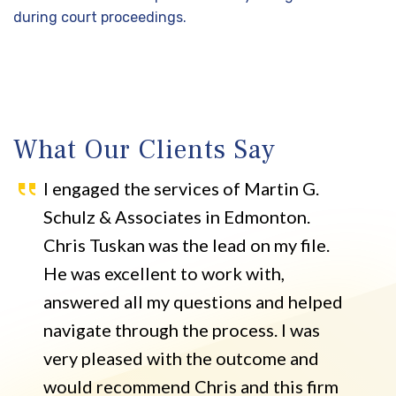
during court proceedings.
What Our Clients Say
I engaged the services of Martin G.
Schulz & Associates in Edmonton.
Chris Tuskan was the lead on my file.
He was excellent to work with,
answered all my questions and helped
navigate through the process. I was
very pleased with the outcome and
would recommend Chris and this firm