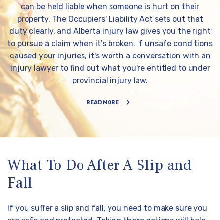
can be held liable when someone is hurt on their
property. The Occupiers' Liability Act sets out that
duty clearly, and Alberta injury law gives you the right
to pursue a claim when it's broken. If unsafe conditions
caused your injuries, it's worth a conversation with an
injury lawyer to find out what you're entitled to under
provincial injury law.
READ MORE
What To Do After A Slip and
Fall
If you suffer a slip and fall, you need to make sure you