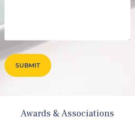
Awards & Associations