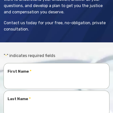
questions, and develop a plan to get you the justice
and compensation you deserve.
Contact us today for your free, no-obligation, private
consultation.
"
" indicates required fields
*
Name
First Name
*
Last Name