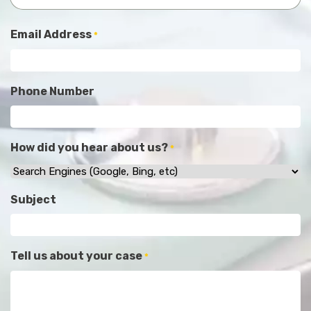
Email Address
*
Phone Number
How did you hear about us?
*
Subject
Tell us about your case
*