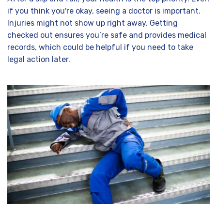
if you think you're okay, seeing a doctor is important.
Injuries might not show up right away. Getting
checked out ensures you’re safe and provides medical
records, which could be helpful if you need to take
legal action later.