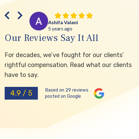
for their services.
Ashifa Valani
5 years ago
Our Reviews Say It All
For decades, we’ve fought for our clients’
rightful compensation. Read what our clients
have to say.
Based on 29 reviews
4.9 / 5
posted on Google