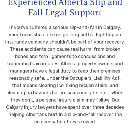
Experienced Alberta Slip and
Fall Legal Support
If you've suffered a serious slip-and-fall in Calgary,
your focus should be on getting better. Fighting an
insurance company shouldn't be part of your recovery.
These accidents can cause real harm, from broken
bones and torn ligaments to concussions and
traumatic brain injuries. Alberta property owners and
managers have a legal duty to keep their premises
reasonably safe. Under the Occupiers' Liability Act,
that means clearing ice, fixing broken stairs, and
cleaning up hazards before someone gets hurt. When
they don't, a personal injury claim may follow. Our
Calgary injury lawyers have spent over three decades
helping Albertans hurt in a slip-and-fall recover the
compensation they're owed.