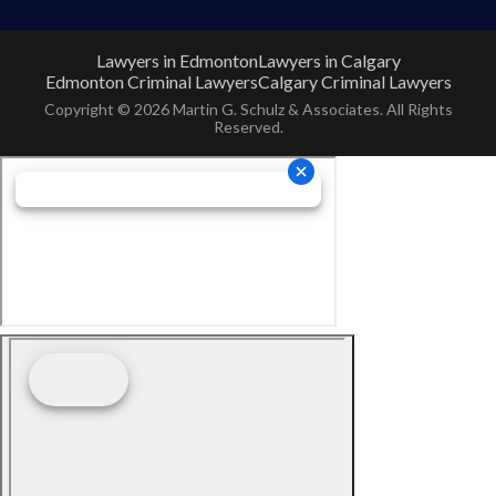
Lawyers in Edmonton
Lawyers in Calgary
Edmonton Criminal Lawyers
Calgary Criminal Lawyers
Copyright © 2026 Martin G. Schulz & Associates. All Rights
Reserved.