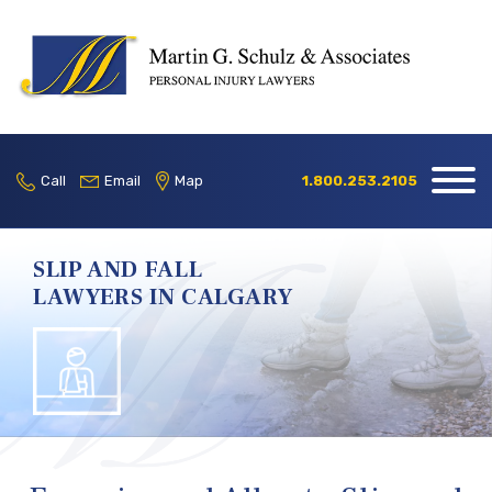
Home
Our Firm
Call
Email
Map
1.800.253.2105
Practice
Areas
SLIP AND FALL
LAWYERS IN CALGARY
Blog
Contact
Locations
1.800.253.2105