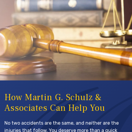
How Martin G. Schulz &
Associates Can Help You
No two accidents are the same, and neither are the
injuries that follow. You deserve more than a quick