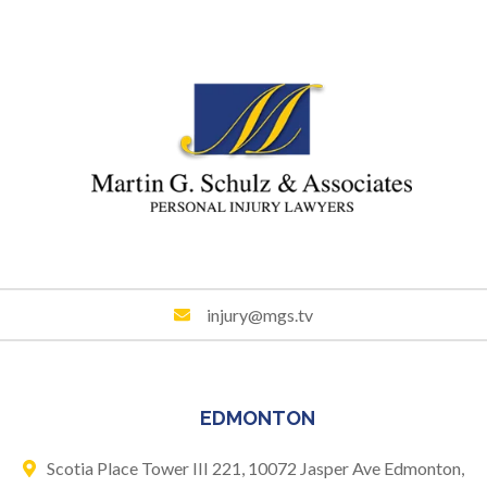
injury@mgs.tv
EDMONTON
Scotia Place Tower III 221,
10072 Jasper Ave
Edmonton,