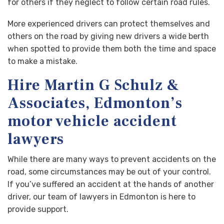
for others if they neglect to follow certain road rules.
More experienced drivers can protect themselves and
others on the road by giving new drivers a wide berth
when spotted to provide them both the time and space
to make a mistake.
Hire Martin G Schulz &
Associates, Edmonton’s
motor vehicle accident
lawyers
While there are many ways to prevent accidents on the
road, some circumstances may be out of your control.
If you’ve suffered an accident at the hands of another
driver, our team of lawyers in Edmonton is here to
provide support.