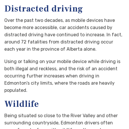
Distracted driving
Over the past two decades, as mobile devices have
become more accessible, car accidents caused by
distracted driving have continued to increase. In fact,
around 72 fatalities from distracted driving occur
each year in the province of Alberta alone.
Using or talking on your mobile device while driving is
both illegal and reckless, and the risk of an accident
occurring further increases when driving in
Edmonton’s city limits, where the roads are heavily
populated.
Wildlife
Being situated so close to the River Valley and other
surrounding countryside, Edmonton drivers often