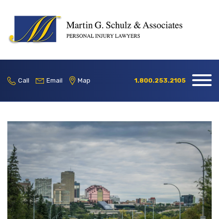
Home
Our Firm
Call
Email
Map
1.800.253.2105
Practice
Areas
Blog
Contact
Locations
1.800.253.2105