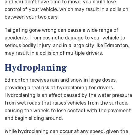
and you don’t have time to move, you could lose
control of your vehicle, which may result in a collision
between your two cars.
Tailgating gone wrong can cause a wide range of
accidents, from cosmetic damage to your vehicle to
serious bodily injury, and in a large city like Edmonton,
may result in a collision of multiple drivers.
Hydroplaning
Edmonton receives rain and snow in large doses,
providing a real risk of hydroplaning for drivers.
Hydroplaning is an effect caused by the water pressure
from wet roads that raises vehicles from the surface,
causing the wheels to lose contact with the pavement
and begin sliding around.
While hydroplaning can occur at any speed, given the