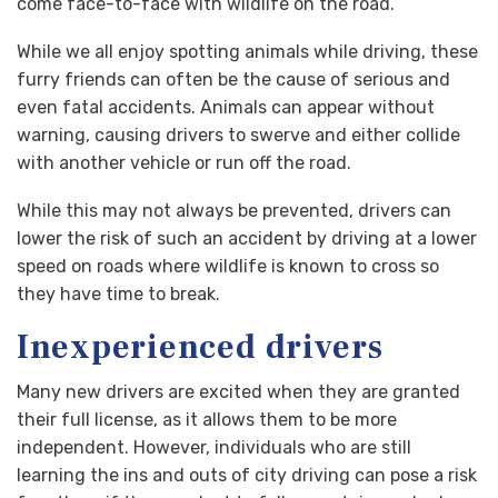
come face-to-face with wildlife on the road.
While we all enjoy spotting animals while driving, these
furry friends can often be the cause of serious and
even fatal accidents. Animals can appear without
warning, causing drivers to swerve and either collide
with another vehicle or run off the road.
While this may not always be prevented, drivers can
lower the risk of such an accident by driving at a lower
speed on roads where wildlife is known to cross so
they have time to break.
Inexperienced drivers
Many new drivers are excited when they are granted
their full license, as it allows them to be more
independent. However, individuals who are still
learning the ins and outs of city driving can pose a risk