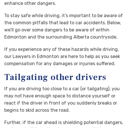
enhance other dangers.
To stay safe while driving, it’s important to be aware of
the common pitfalls that lead to car accidents. Below,
we’ll go over some dangers to be aware of within
Edmonton and the surrounding Alberta countryside.
If you experience any of these hazards while driving,
our Lawyers in Edmonton are here to help as you seek
compensation for any damages or injuries suffered.
Tailgating other drivers
If you are driving too close to a car (or tailgating), you
may not have enough space to distance yourself or
react if the driver in front of you suddenly breaks or
begins to skid across the road.
Further, if the car ahead is shielding potential dangers,