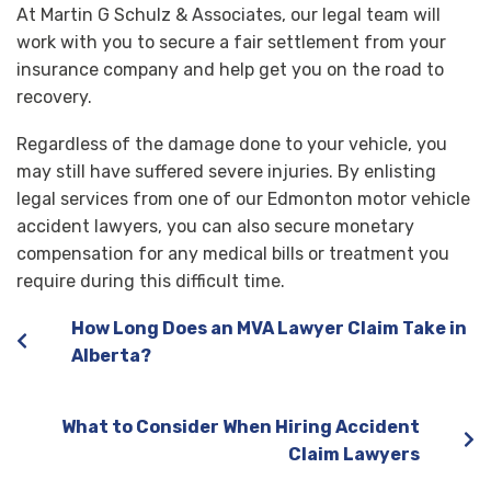
At Martin G Schulz & Associates, our legal team will
work with you to secure a fair settlement from your
insurance company and help get you on the road to
recovery.
Regardless of the damage done to your vehicle, you
may still have suffered severe injuries. By enlisting
legal services from one of our Edmonton motor vehicle
accident lawyers, you can also secure monetary
compensation for any medical bills or treatment you
require during this difficult time.
How Long Does an MVA Lawyer Claim Take in
Alberta?
What to Consider When Hiring Accident
Claim Lawyers