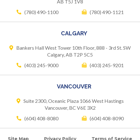
AB T5J 1V8
(780) 490-1100
(780) 490-1121
CALGARY
Bankers Hall West Tower
10th Floor, 888 - 3rd St. SW
Calgary, AB T2P 5C5
(403) 245-9000
(403) 245-9201
VANCOUVER
Suite 2300, Oceanic Plaza
1066 West Hastings
Vancouver, BC V6E 3X2
(604) 408-8080
(604) 408-8090
Site Map
Privacy Policy
Terms of Service