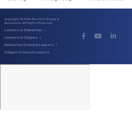
Copyright © 2026 Martin G. Schulz &
Associates. All Rights Reserved.
Lawyers in Edmonton
Lawyers in Calgary
Edmonton Criminal Lawyers
Calgary Criminal Lawyers