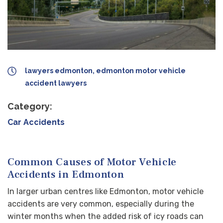
lawyers edmonton, edmonton motor vehicle
accident lawyers
Category:
Car Accidents
Common Causes of Motor Vehicle
Accidents in Edmonton
In larger urban centres like Edmonton, motor vehicle
accidents are very common, especially during the
winter months when the added risk of icy roads can