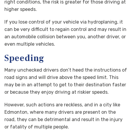
right conditions, the risk is greater for those driving at
higher speeds.
If you lose control of your vehicle via hydroplaning, it
can be very difficult to regain control and may result in
an automobile collision between you, another driver, or
even multiple vehicles.
Speeding
Many unchecked drivers don’t heed the instructions of
road signs and will drive above the speed limit. This
may be in an attempt to get to their destination faster
or because they enjoy driving at riskier speeds.
However, such actions are reckless, and in a city like
Edmonton, where many drivers are present on the
road, they can be detrimental and result in the injury
or fatality of multiple people.