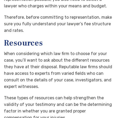
lawyer who charges within your means and budget.
Therefore, before committing to representation, make
sure you fully understand your lawyer’s fee structure
and rates.
Resources
When considering which law firm to choose for your
case, you’ll want to ask about the different resources
they have at their disposal. Reputable law firms should
have access to experts from varied fields who can
consult on the details of your case, investigators, and
expert witnesses.
These types of resources can help strengthen the
validity of your testimony and can be the determining
factor in whether you are granted proper
compensation for your injuries.