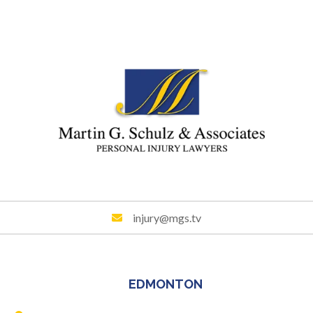
injury@mgs.tv
EDMONTON