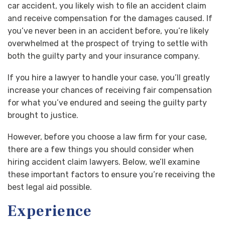
car accident, you likely wish to file an accident claim
and receive compensation for the damages caused. If
you’ve never been in an accident before, you’re likely
overwhelmed at the prospect of trying to settle with
both the guilty party and your insurance company.
If you hire a lawyer to handle your case, you’ll greatly
increase your chances of receiving fair compensation
for what you’ve endured and seeing the guilty party
brought to justice.
However, before you choose a law firm for your case,
there are a few things you should consider when
hiring accident claim lawyers. Below, we’ll examine
these important factors to ensure you’re receiving the
best legal aid possible.
Experience