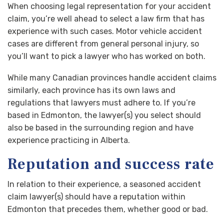
When choosing legal representation for your accident
claim, you’re well ahead to select a law firm that has
experience with such cases. Motor vehicle accident
cases are different from general personal injury, so
you’ll want to pick a lawyer who has worked on both.
While many Canadian provinces handle accident claims
similarly, each province has its own laws and
regulations that lawyers must adhere to. If you’re
based in Edmonton, the lawyer(s) you select should
also be based in the surrounding region and have
experience practicing in Alberta.
Reputation and success rate
In relation to their experience, a seasoned accident
claim lawyer(s) should have a reputation within
Edmonton that precedes them, whether good or bad.