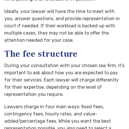
Ideally, your lawyer will have the time to meet with
you, answer questions, and provide representation in
court if needed. If their workload is backed up with
multiple cases, they may not be able to offer the
attention needed for your case.
The fee structure
During your consultation with your chosen law firm, it’s
important to ask about how you are expected to pay
for their services. Each lawyer will charge differently
for their expertise, depending on the level of
representation you require.
Lawyers charge in four main ways: fixed fees,
contingency fees, hourly rates, and value-
added/percentage fees. While you want the best
representation possible, you also need to select a