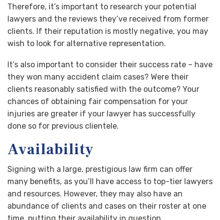
Therefore, it’s important to research your potential
lawyers and the reviews they’ve received from former
clients. If their reputation is mostly negative, you may
wish to look for alternative representation.
It’s also important to consider their success rate – have
they won many accident claim cases? Were their
clients reasonably satisfied with the outcome? Your
chances of obtaining fair compensation for your
injuries are greater if your lawyer has successfully
done so for previous clientele.
Availability
Signing with a large, prestigious law firm can offer
many benefits, as you’ll have access to top-tier lawyers
and resources. However, they may also have an
abundance of clients and cases on their roster at one
time, putting their availability in question.