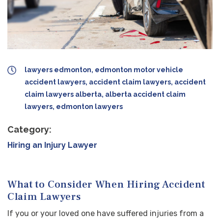
lawyers edmonton, edmonton motor vehicle
accident lawyers, accident claim lawyers, accident
claim lawyers alberta, alberta accident claim
lawyers, edmonton lawyers
Category:
Hiring an Injury Lawyer
What to Consider When Hiring Accident
Claim Lawyers
If you or your loved one have suffered injuries from a