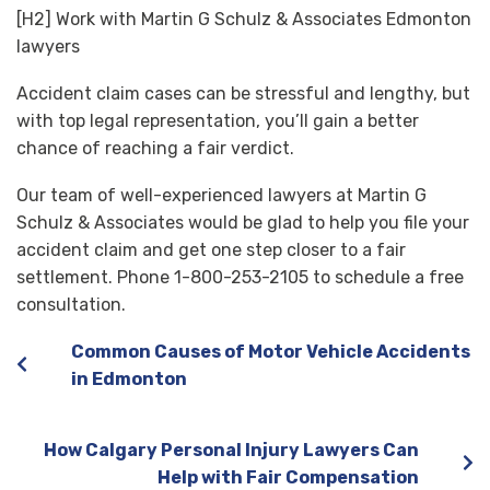
[H2] Work with Martin G Schulz & Associates Edmonton
lawyers
Accident claim cases can be stressful and lengthy, but
with top legal representation, you’ll gain a better
chance of reaching a fair verdict.
Our team of well-experienced lawyers at Martin G
Schulz & Associates would be glad to help you file your
accident claim and get one step closer to a fair
settlement. Phone 1-800-253-2105 to schedule a free
consultation.
Common Causes of Motor Vehicle Accidents
in Edmonton
How Calgary Personal Injury Lawyers Can
Help with Fair Compensation