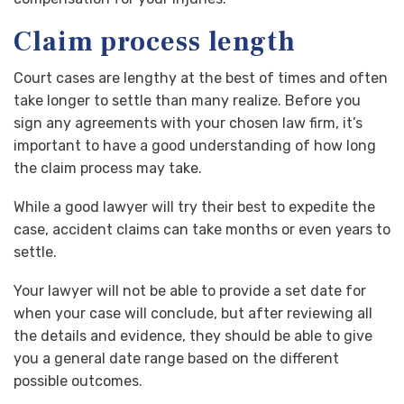
Claim process length
Court cases are lengthy at the best of times and often
take longer to settle than many realize. Before you
sign any agreements with your chosen law firm, it’s
important to have a good understanding of how long
the claim process may take.
While a good lawyer will try their best to expedite the
case, accident claims can take months or even years to
settle.
Your lawyer will not be able to provide a set date for
when your case will conclude, but after reviewing all
the details and evidence, they should be able to give
you a general date range based on the different
possible outcomes.