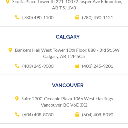
Scotia Place Tower III 221,
10072 Jasper Ave
Edmonton,
AB T5J 1V8
(780) 490-1100
(780) 490-1121
CALGARY
Bankers Hall West Tower
10th Floor, 888 - 3rd St. SW
Calgary, AB T2P 5C5
(403) 245-9000
(403) 245-9201
VANCOUVER
Suite 2300, Oceanic Plaza
1066 West Hastings
Vancouver, BC V6E 3X2
(604) 408-8080
(604) 408-8090