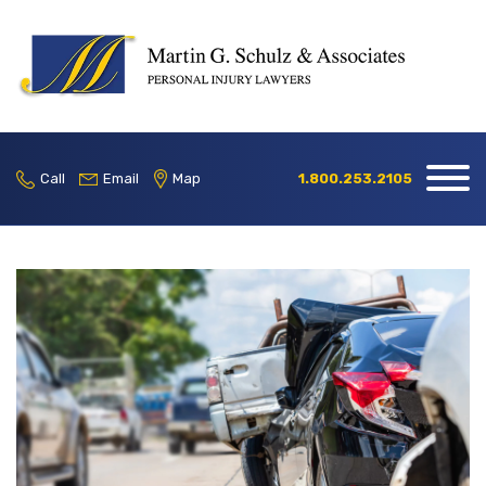
Home
Our Firm
Call
Email
Map
1.800.253.2105
Practice
Areas
Blog
Contact
Locations
1.800.253.2105