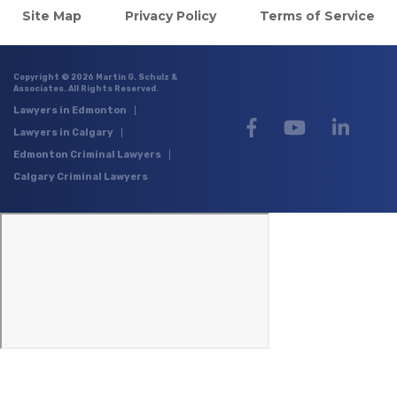
Site Map
Privacy Policy
Terms of Service
Copyright © 2026 Martin G. Schulz &
Associates. All Rights Reserved.
Lawyers in Edmonton
Lawyers in Calgary
Edmonton Criminal Lawyers
Calgary Criminal Lawyers