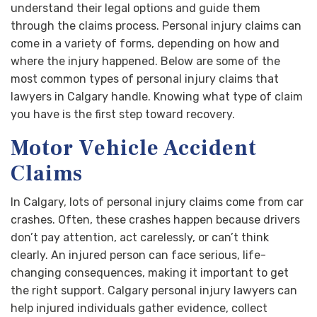
understand their legal options and guide them
through the claims process. Personal injury claims can
come in a variety of forms, depending on how and
where the injury happened. Below are some of the
most common types of personal injury claims that
lawyers in Calgary handle. Knowing what type of claim
you have is the first step toward recovery.
Motor Vehicle Accident
Claims
In Calgary, lots of personal injury claims come from car
crashes. Often, these crashes happen because drivers
don’t pay attention, act carelessly, or can’t think
clearly. An injured person can face serious, life-
changing consequences, making it important to get
the right support. Calgary personal injury lawyers can
help injured individuals gather evidence, collect