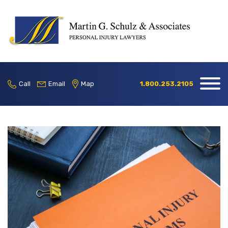
Home
Our Firm
Call
Email
Map
1.800.253.2105
Practice
Areas
Blog
Contact
Locations
1.800.253.2105