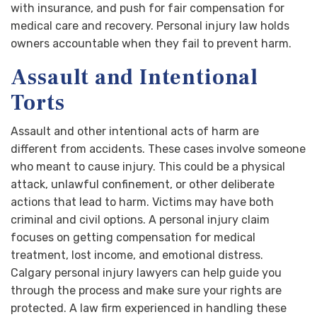
with insurance, and push for fair compensation for
medical care and recovery. Personal injury law holds
owners accountable when they fail to prevent harm.
Assault and Intentional
Torts
Assault and other intentional acts of harm are
different from accidents. These cases involve someone
who meant to cause injury. This could be a physical
attack, unlawful confinement, or other deliberate
actions that lead to harm. Victims may have both
criminal and civil options. A personal injury claim
focuses on getting compensation for medical
treatment, lost income, and emotional distress.
Calgary personal injury lawyers can help guide you
through the process and make sure your rights are
protected. A law firm experienced in handling these