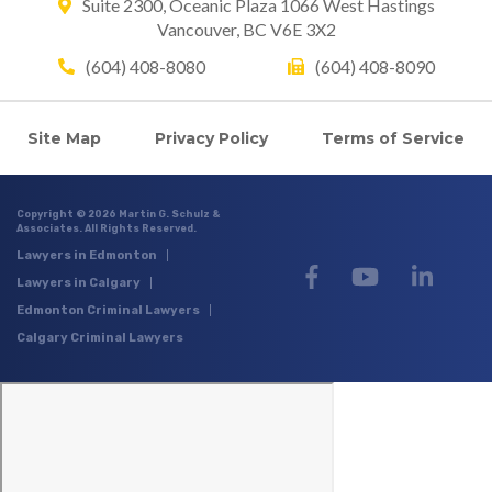
Suite 2300, Oceanic Plaza
1066 West Hastings
Vancouver, BC V6E 3X2
(604) 408-8080
(604) 408-8090
Site Map
Privacy Policy
Terms of Service
Copyright © 2026 Martin G. Schulz &
Associates. All Rights Reserved.
Lawyers in Edmonton
Lawyers in Calgary
Edmonton Criminal Lawyers
Calgary Criminal Lawyers