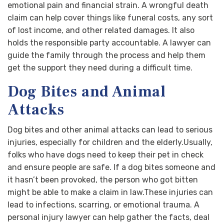
emotional pain and financial strain. A wrongful death
claim can help cover things like funeral costs, any sort
of lost income, and other related damages. It also
holds the responsible party accountable. A lawyer can
guide the family through the process and help them
get the support they need during a difficult time.
Dog Bites and Animal
Attacks
Dog bites and other animal attacks can lead to serious
injuries, especially for children and the elderly.Usually,
folks who have dogs need to keep their pet in check
and ensure people are safe. If a dog bites someone and
it hasn’t been provoked, the person who got bitten
might be able to make a claim in law.These injuries can
lead to infections, scarring, or emotional trauma. A
personal injury lawyer can help gather the facts, deal