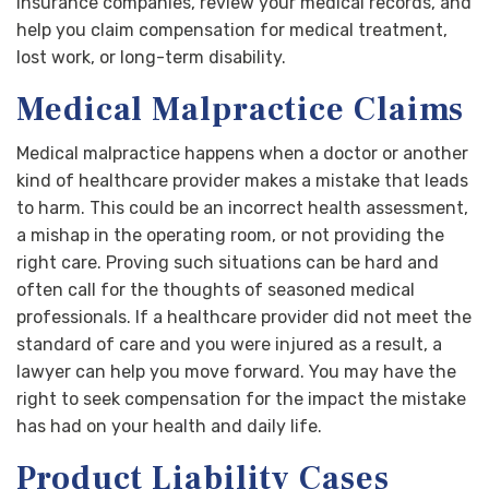
insurance companies, review your medical records, and
help you claim compensation for medical treatment,
lost work, or long-term disability.
Medical Malpractice Claims
Medical malpractice happens when a doctor or another
kind of healthcare provider makes a mistake that leads
to harm. This could be an incorrect health assessment,
a mishap in the operating room, or not providing the
right care. Proving such situations can be hard and
often call for the thoughts of seasoned medical
professionals. If a healthcare provider did not meet the
standard of care and you were injured as a result, a
lawyer can help you move forward. You may have the
right to seek compensation for the impact the mistake
has had on your health and daily life.
Product Liability Cases