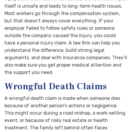
itself is unsafe and leads to long-term health issues.
Most workers go through the compensation system,
but that doesn’t always cover everything. If your
employer failed to follow safety rules or someone
outside the company caused the injury, you could
have a personal injury claim. A law firm can help you
understand the difference, build strong legal
arguments, and deal with insurance companies. They’ll
also make sure you get proper medical attention and
the support you need.
Wrongful Death Claims
A wrongful death claim is made when someone dies
because of another person’s actions or negligence.
This might occur during a road mishap, a work-setting
event, or because of risky real estate or health
treatment. The family left behind often faces