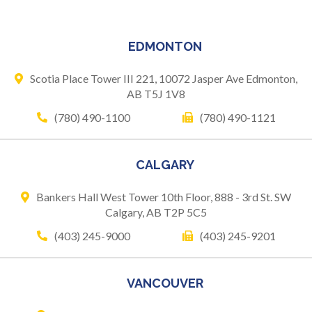
EDMONTON
Scotia Place Tower III 221,
10072 Jasper Ave
Edmonton,
AB T5J 1V8
(780) 490-1100
(780) 490-1121
CALGARY
Bankers Hall West Tower
10th Floor, 888 - 3rd St. SW
Calgary, AB T2P 5C5
(403) 245-9000
(403) 245-9201
VANCOUVER