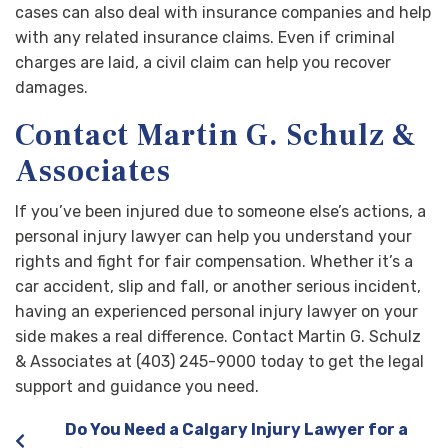
cases can also deal with insurance companies and help
with any related insurance claims. Even if criminal
charges are laid, a civil claim can help you recover
damages.
Contact Martin G. Schulz &
Associates
If you’ve been injured due to someone else’s actions, a
personal injury lawyer can help you understand your
rights and fight for fair compensation. Whether it’s a
car accident, slip and fall, or another serious incident,
having an experienced personal injury lawyer on your
side makes a real difference. Contact Martin G. Schulz
& Associates at (403) 245-9000 today to get the legal
support and guidance you need.
Do You Need a Calgary Injury Lawyer for a