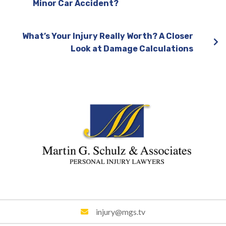
Minor Car Accident?
What’s Your Injury Really Worth? A Closer
Look at Damage Calculations
injury@mgs.tv