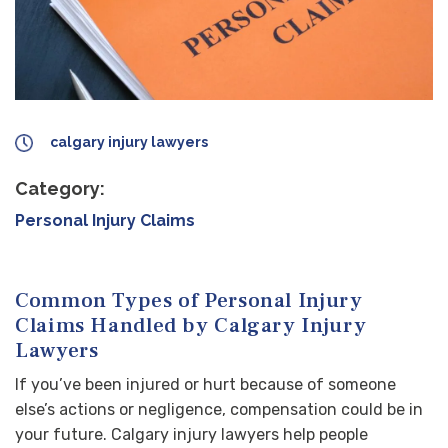
calgary injury lawyers
Category:
Personal Injury Claims
Common Types of Personal Injury
Claims Handled by Calgary Injury
Lawyers
If you’ve been injured or hurt because of someone
else’s actions or negligence, compensation could be in
your future. Calgary injury lawyers help people