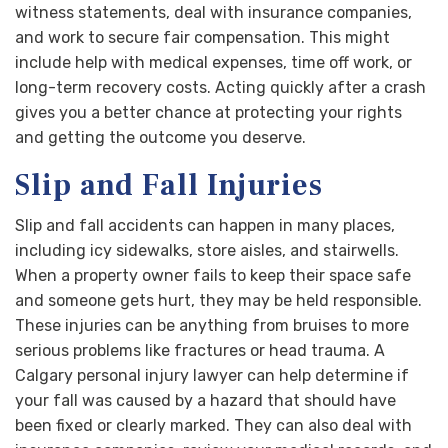
witness statements, deal with insurance companies,
and work to secure fair compensation. This might
include help with medical expenses, time off work, or
long-term recovery costs. Acting quickly after a crash
gives you a better chance at protecting your rights
and getting the outcome you deserve.
Slip and Fall Injuries
Slip and fall accidents can happen in many places,
including icy sidewalks, store aisles, and stairwells.
When a property owner fails to keep their space safe
and someone gets hurt, they may be held responsible.
These injuries can be anything from bruises to more
serious problems like fractures or head trauma. A
Calgary personal injury lawyer can help determine if
your fall was caused by a hazard that should have
been fixed or clearly marked. They can also deal with