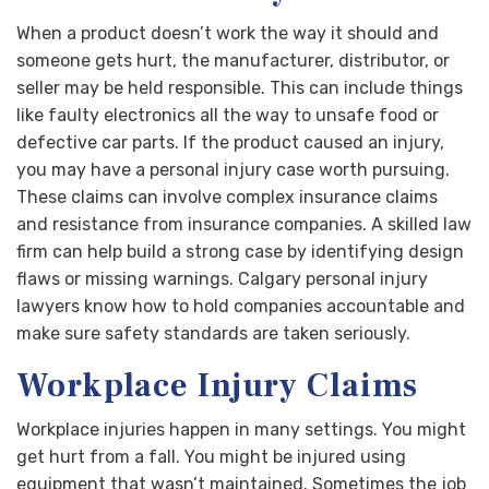
When a product doesn’t work the way it should and
someone gets hurt, the manufacturer, distributor, or
seller may be held responsible. This can include things
like faulty electronics all the way to unsafe food or
defective car parts. If the product caused an injury,
you may have a personal injury case worth pursuing.
These claims can involve complex insurance claims
and resistance from insurance companies. A skilled law
firm can help build a strong case by identifying design
flaws or missing warnings. Calgary personal injury
lawyers know how to hold companies accountable and
make sure safety standards are taken seriously.
Workplace Injury Claims
Workplace injuries happen in many settings. You might
get hurt from a fall. You might be injured using
equipment that wasn’t maintained. Sometimes the job