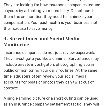
They are looking for how insurance companies reduce
payouts by attacking your credibility. Do not hand
them the ammunition they need to minimize your
compensation. Your past health is your business, not
their excuse to save money.
4. Surveillance and Social Media
Monitoring
Insurance companies do not just review paperwork.
They investigate you like a criminal. Surveillance may
include private investigators photographing you in
public or monitoring your daily routines. At the same
time, adjusters often review your social media
accounts for posts or photos they can twist out of
context.
A single smiling picture or a short outing can be used
as an insurance company settlement tactic. They will