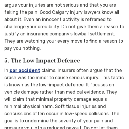
argue your injuries are not serious and that you are
faking the pain. Good Calgary injury lawyers know all
about it. Even an innocent activity is reframed to
challenge your credibility. Do not give them a reason to
justify an insurance company’s lowball settlement.
They are watching your every move to find a reason to
pay you nothing.
5. The Low Impact Defence
In
car accident
claims, insurers often argue that the
crash was too minor to cause serious injury. This tactic
is known as the low-impact defence. It focuses on
vehicle damage rather than medical evidence. They
will claim that minimal property damage equals
minimal physical harm.
Soft tissue injuries and
concussions often occur in low-speed collisions. The
goal is to undermine the severity of your pain and
pressure you into a reduced payout. Do not let them